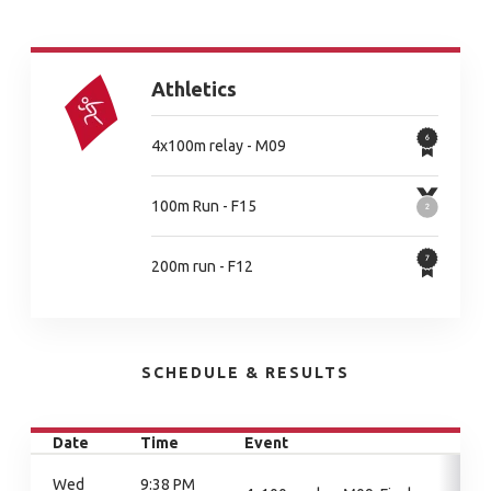
Athletics
4x100m relay - M09
100m Run - F15
200m run - F12
SCHEDULE & RESULTS
Date
Time
Event
Wed
9:38 PM