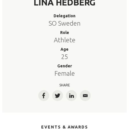
LINA HEDBERG
Delegation
SO Sweden
Role
Athlete
Age
25
Gender
Female
SHARE
Facebook
Twitter
LinkedIn
Email
EVENTS & AWARDS