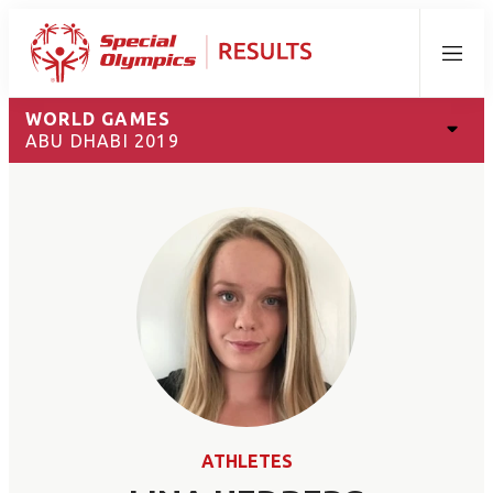
Menu
WORLD GAMES
ABU DHABI 2019
ATHLETES