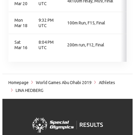
4x100m relay, M09, Final
Mar 20
UTC
Mon
9:32 PM
100m Run, F15, Final
Mar 18
UTC
Sat
8:04 PM
200m run, F12, Final
Mar 16
UTC
Homepage
World Games Abu Dhabi 2019
Athletes
LINA HEDBERG