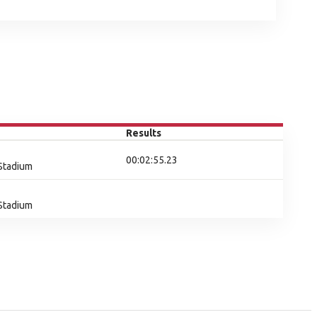
Results
00:02:55.23
 Stadium
 Stadium