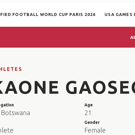
IFIED FOOTBALL WORLD CUP PARIS 2026
USA GAMES 
A
HLETES
KAONE GAOSE
egation
Age
 Botswana
21
e
Gender
hlete
Female