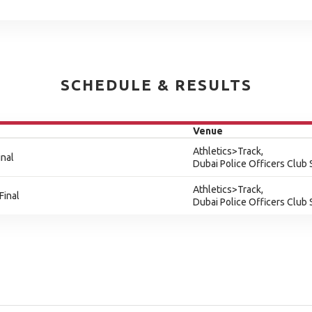
SCHEDULE & RESULTS
Venue
Athletics>Track,
inal
Dubai Police Officers Club
Athletics>Track,
Final
Dubai Police Officers Club