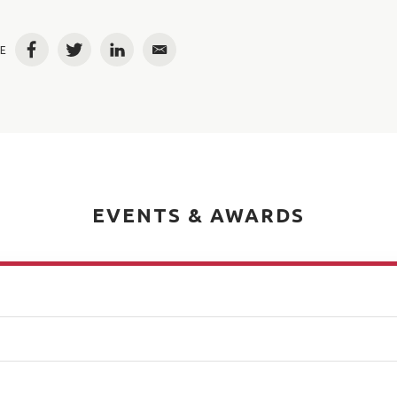
E
Facebook
Twitter
LinkedIn
Email
EVENTS & AWARDS