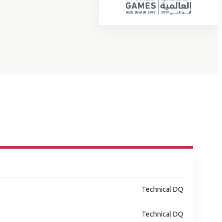
Technical DQ
Technical DQ