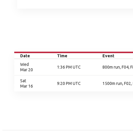
Date
Time
Event
Wed
1:36 PM UTC
800m run, F04, F
Mar 20
Sat
9:20 PM UTC
1500m run, F02, 
Mar 16