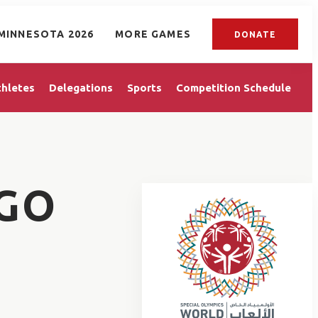
MINNESOTA 2026
MORE GAMES
DONATE
thletes
Delegations
Sports
Competition Schedule
GO