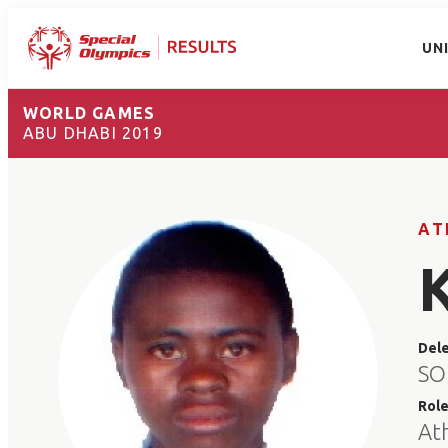
UN
WORLD GAMES
ABU DHABI 2019
AT
Del
SO
Rol
At