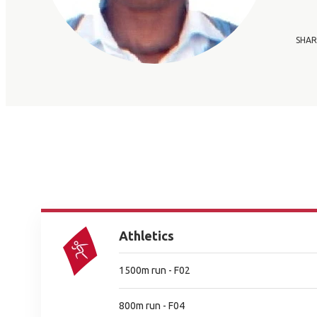
SHAR
Athletics
1500m run - F02
800m run - F04