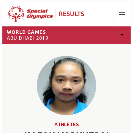
Menu
WORLD GAMES
ABU DHABI 2019
ATHLETES