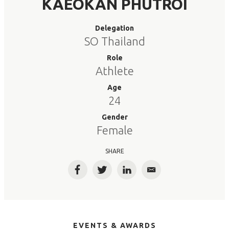
KAEOKAN PHUTROI
Delegation
SO Thailand
Role
Athlete
Age
24
Gender
Female
SHARE
Facebook
Twitter
LinkedIn
Email
EVENTS & AWARDS