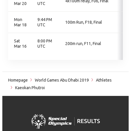
4x100m relay, F06, Final
Mar 20
UTC
Mon
9:44 PM
100m Run, F18, Final
Mar 18
UTC
Sat
8:00 PM
200m run, F11, Final
Mar 16
UTC
Homepage
World Games Abu Dhabi 2019
Athletes
Kaeokan Phutroi