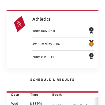
Athletics
100m Run - F18
4x100m relay - F06
200m run - F11
SCHEDULE & RESULTS
Date
Time
Event
Wed
8:35 PM