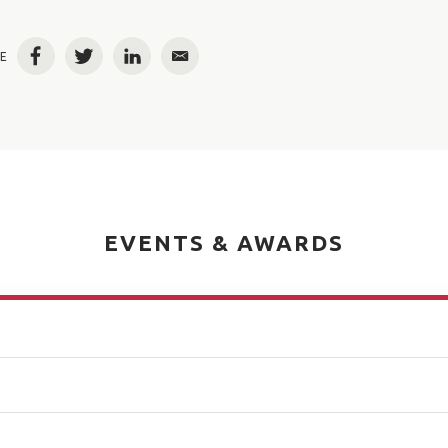
E
Facebook
Twitter
LinkedIn
Email
EVENTS & AWARDS