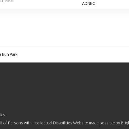
1, Final
ADNEC
 Eun Park
ics
 of Persons with Intellectual Disabilities Website made possible by
Brig