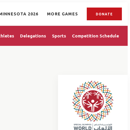
MINNESOTA 2026
MORE GAMES
DONATE
thletes
Delegations
Sports
Competition Schedule