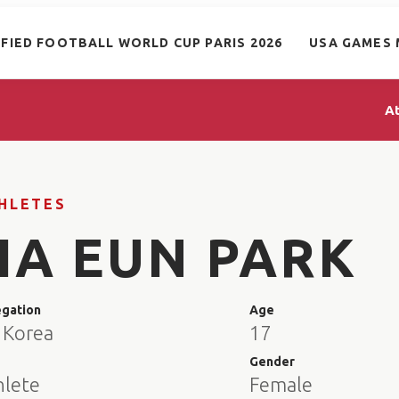
IFIED FOOTBALL WORLD CUP PARIS 2026
USA GAMES 
A
HLETES
HA EUN PARK
egation
Age
 Korea
17
e
Gender
hlete
Female