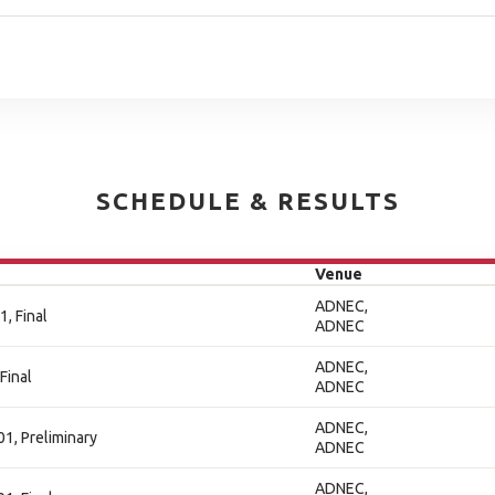
SCHEDULE & RESULTS
Venue
ADNEC,
, Final
ADNEC
ADNEC,
Final
ADNEC
ADNEC,
01, Preliminary
ADNEC
ADNEC,