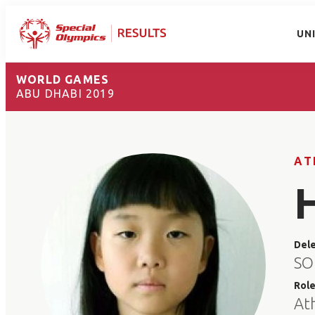
UN
WORLD GAMES
ABU DHABI 2019
AT
Del
SO
Rol
At