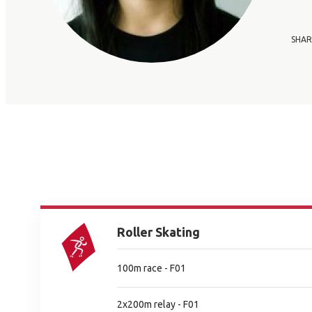
SHAR
Roller Skating
100m race - F01
2x200m relay - F01