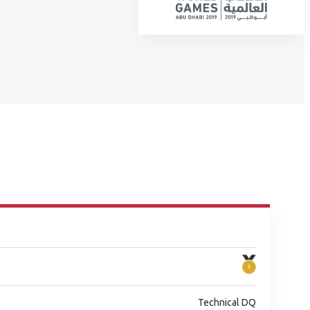
Technical DQ