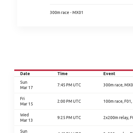
300m race - MX01
Date
Time
Event
Sun
7:45 PM UTC
300m race, MX01
Mar 17
Fri
2:00 PM UTC
100m race, F01, 
Mar 15
Wed
9:25 PM UTC
2x200m relay, F
Mar 13
Sun