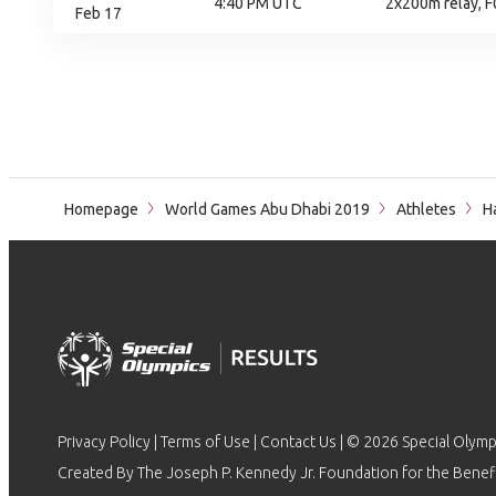
4:40 PM UTC
2x200m relay, F0
Feb 17
Homepage
World Games Abu Dhabi 2019
Athletes
Ha
Privacy Policy
|
Terms of Use
|
Contact Us
| © 2026 Special Olymp
Created By The Joseph P. Kennedy Jr. Foundation for the Benefit