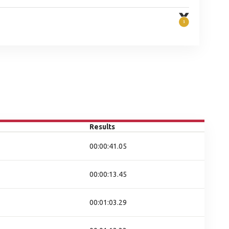
Results
00:00:41.05
00:00:13.45
00:01:03.29