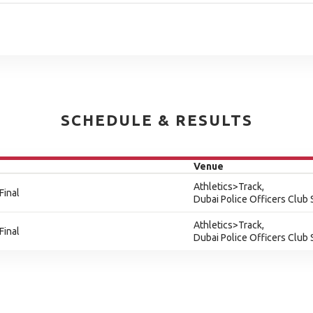
SCHEDULE & RESULTS
Venue
Athletics>Track,
Final
Dubai Police Officers Club
Athletics>Track,
Final
Dubai Police Officers Club