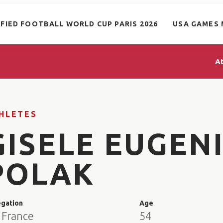
IFIED FOOTBALL WORLD CUP PARIS 2026
USA GAMES 
A
HLETES
GISELE EUGEN
POLAK
egation
Age
 France
54