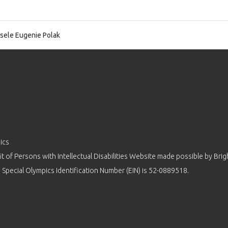
sele Eugenie Polak
ics
 of Persons with Intellectual Disabilities Website made possible by
Brig
 Special Olympics Identification Number (EIN) is 52-0889518.