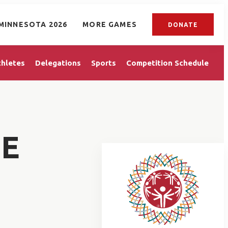
MINNESOTA 2026
MORE GAMES
DONATE
thletes
Delegations
Sports
Competition Schedule
IE