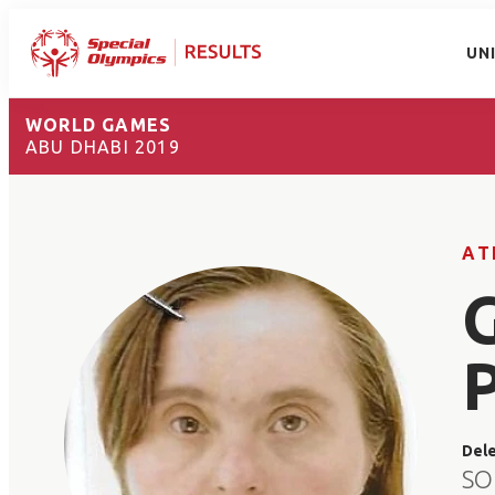
UN
WORLD GAMES
ABU DHABI 2019
AT
Del
SO