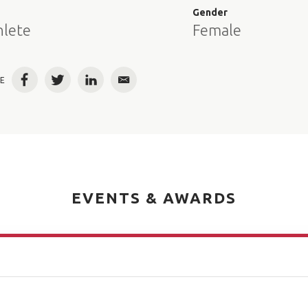
e
Gender
hlete
Female
E
Facebook
Twitter
LinkedIn
Email
EVENTS & AWARDS