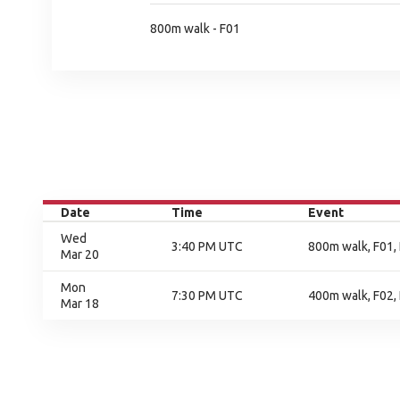
800m walk - F01
Date
Time
Event
Wed
3:40 PM UTC
800m walk, F01, 
Mar 20
Mon
7:30 PM UTC
400m walk, F02, 
Mar 18