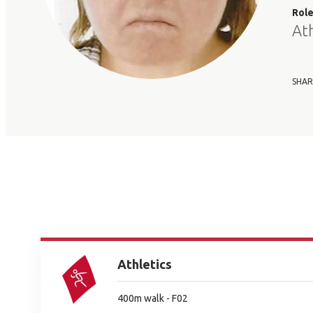
Rol
At
SHAR
Athletics
400m walk - F02