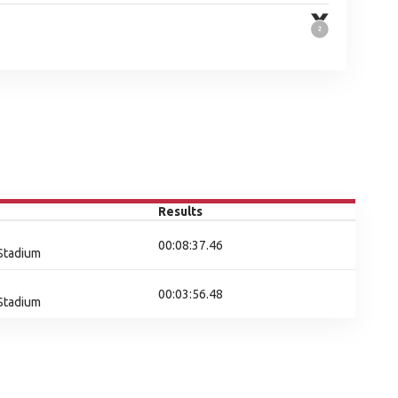
Results
00:08:37.46
 Stadium
00:03:56.48
 Stadium