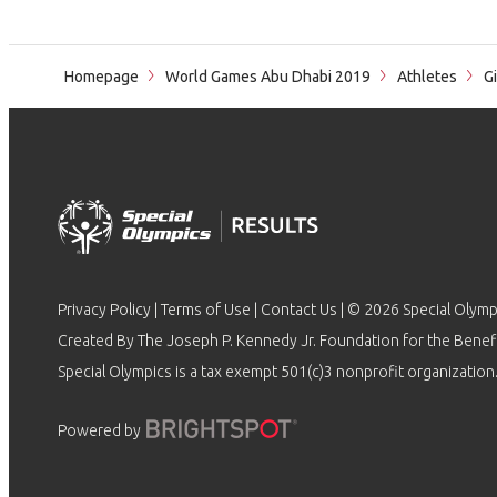
Homepage
World Games Abu Dhabi 2019
Athletes
Gi
Privacy Policy
|
Terms of Use
|
Contact Us
| © 2026 Special Olymp
Created By The Joseph P. Kennedy Jr. Foundation for the Benefit
Special Olympics is a tax exempt 501(c)3 nonprofit organization.
Powered by