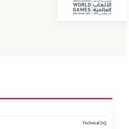
Technical DQ