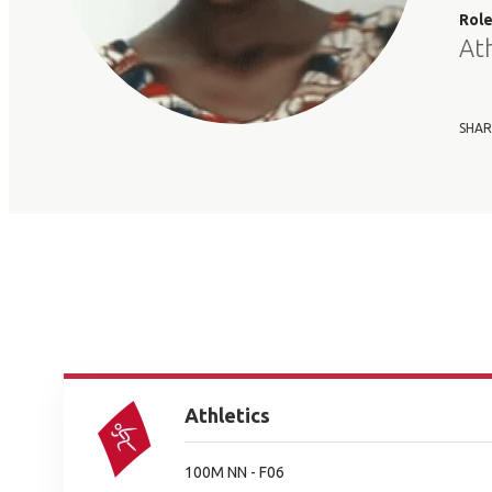
Rol
At
SHAR
Athletics
100M NN - F06