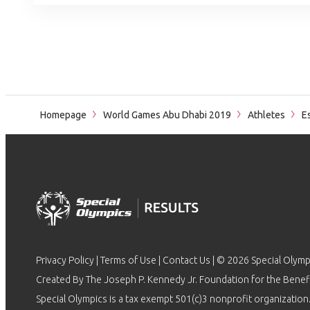
Homepage
World Games Abu Dhabi 2019
Athletes
Es
Privacy Policy
|
Terms of Use
|
Contact Us
| © 2026 Special Olymp
Created By The Joseph P. Kennedy Jr. Foundation for the Benefit
Special Olympics is a tax exempt 501(c)3 nonprofit organization.