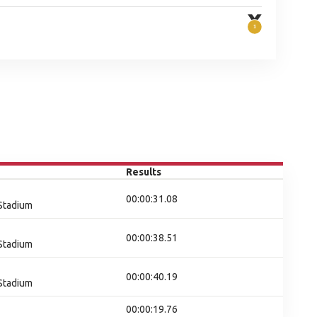
Results
00:00:31.08
 Stadium
00:00:38.51
 Stadium
00:00:40.19
 Stadium
00:00:19.76