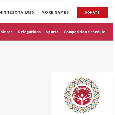
MINNESOTA 2026
MORE GAMES
DONATE
thletes
Delegations
Sports
Competition Schedule
T