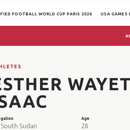
IFIED FOOTBALL WORLD CUP PARIS 2026
USA GAMES 
A
HLETES
ESTHER WAYE
ISAAC
egation
Age
 South Sudan
28