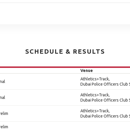
SCHEDULE & RESULTS
Venue
Athletics>Track,
nal
Dubai Police Officers Club
Athletics>Track,
nal
Dubai Police Officers Club
Athletics>Track,
relim
Dubai Police Officers Club
relim