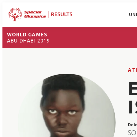
UN
WORLD GAMES
ABU DHABI 2019
AT
Del
SO