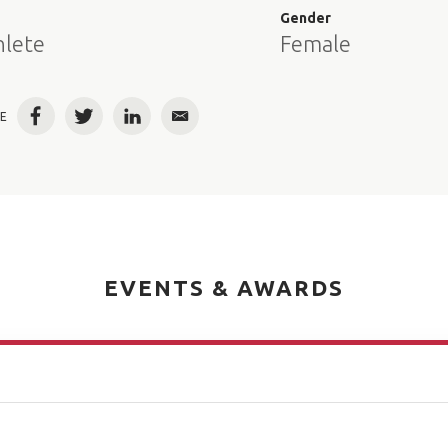
e
Gender
hlete
Female
E
Facebook
Twitter
LinkedIn
Email
EVENTS & AWARDS