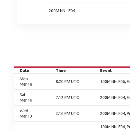
200M NN - F04
Date
Time
Event
Mon
8:20 PM UTC
100M NN, F06, Fi
Mar 18
Sat
7:12 PM UTC
200M NN, F04, Fi
Mar 16
Wed
2:16 PM UTC
200M NN, F04, P
Mar 13
100M NN, F06, P