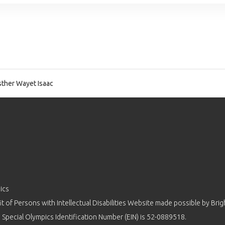
ther Wayet Isaac
ics
 of Persons with Intellectual Disabilities Website made possible by
Brig
 Special Olympics Identification Number (EIN) is 52-0889518.