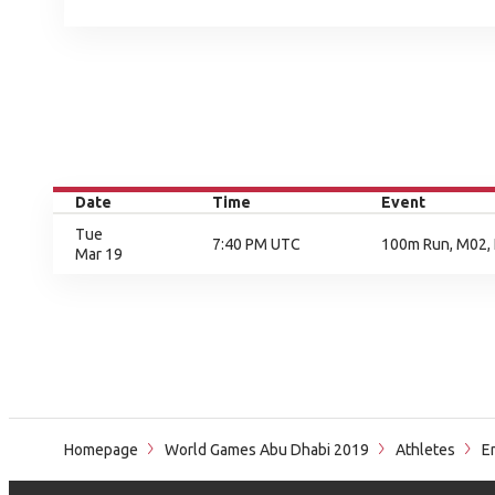
Date
Time
Event
Tue
7:40 PM UTC
100m Run, M02, 
Mar 19
Homepage
World Games Abu Dhabi 2019
Athletes
Em