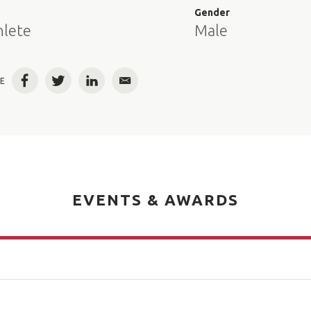
e
Gender
hlete
Male
E
Facebook
Twitter
LinkedIn
Email
EVENTS & AWARDS