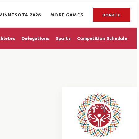
MINNESOTA 2026
MORE GAMES
DONATE
thletes
Delegations
Sports
Competition Schedule