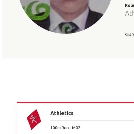
Rol
At
SHAR
Athletics
100m Run - M02