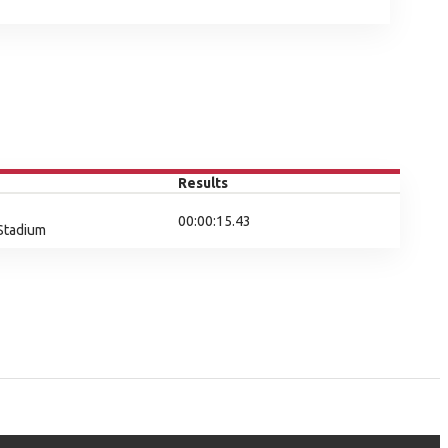
Results
00:00:15.43
 Stadium