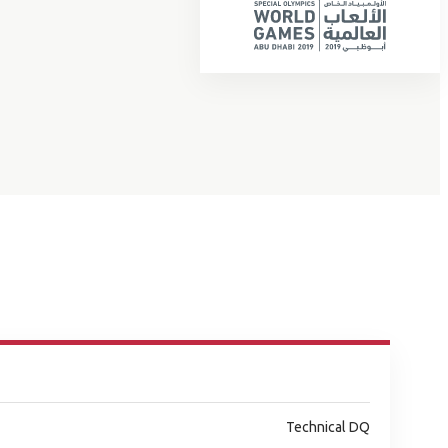
Technical DQ