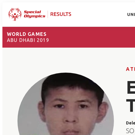
UN
WORLD GAMES
ABU DHABI 2019
AT
Del
SO