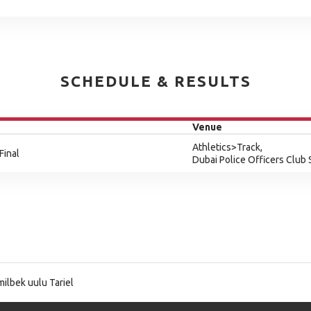
SCHEDULE & RESULTS
Venue
Athletics>Track,
Final
Dubai Police Officers Club
ilbek uulu Tariel