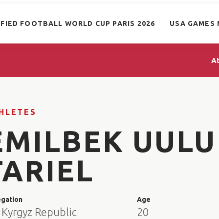
IFIED FOOTBALL WORLD CUP PARIS 2026
USA GAMES 
A
HLETES
EMILBEK UULU
TARIEL
egation
Age
 Kyrgyz Republic
20