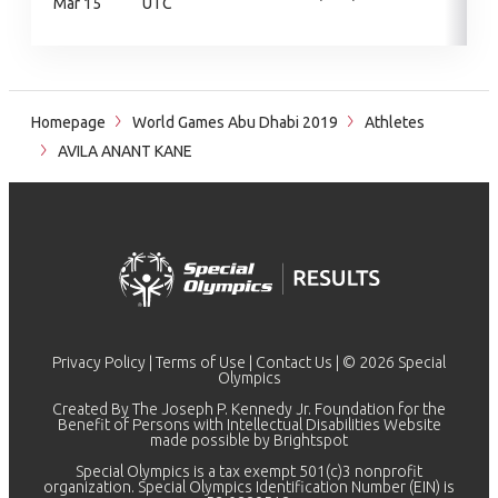
Mar 15
UTC
Homepage
World Games Abu Dhabi 2019
Athletes
AVILA ANANT KANE
Privacy Policy
|
Terms of Use
|
Contact Us
| © 2026 Special
Olympics
Created By The Joseph P. Kennedy Jr. Foundation for the
Benefit of Persons with Intellectual Disabilities Website
made possible by
Brightspot
Special Olympics is a tax exempt 501(c)3 nonprofit
organization. Special Olympics Identification Number (EIN) is