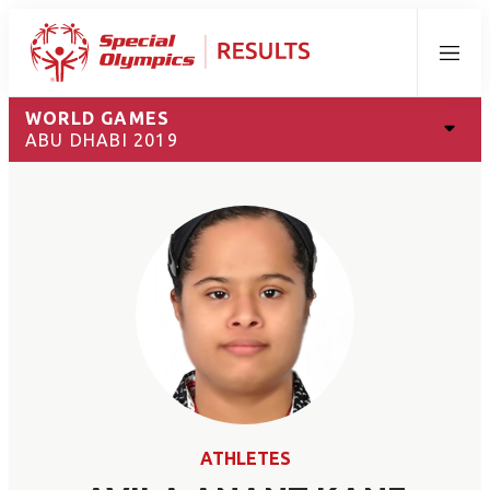
Menu
WORLD GAMES
ABU DHABI 2019
ATHLETES