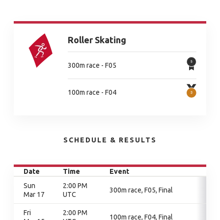
Roller Skating
300m race - F05
100m race - F04
SCHEDULE & RESULTS
Date
Time
Event
Sun
2:00 PM
300m race, F05, Final
Mar 17
UTC
Fri
2:00 PM
100m race, F04, Final