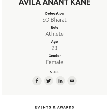
AVILA ANANT KANE
Delegation
SO Bharat
Role
Athlete
Age
23
Gender
Female
SHARE
Facebook
Twitter
LinkedIn
Email
EVENTS & AWARDS