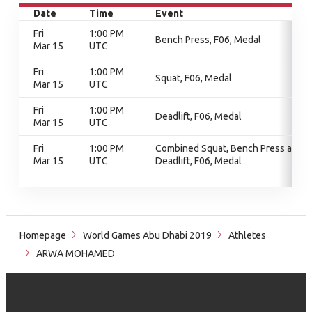
Date
Time
Event
Fri
1:00 PM
Bench Press, F06, Medal
Mar 15
UTC
Fri
1:00 PM
Squat, F06, Medal
Mar 15
UTC
Fri
1:00 PM
Deadlift, F06, Medal
Mar 15
UTC
Fri
1:00 PM
Combined Squat, Bench Press and
Mar 15
UTC
Deadlift, F06, Medal
Homepage
World Games Abu Dhabi 2019
Athletes
ARWA MOHAMED