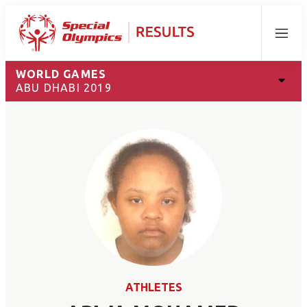
Menu
WORLD GAMES
ABU DHABI 2019
ATHLETES