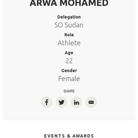
ARWA MOHAMED
Delegation
SO Sudan
Role
Athlete
Age
22
Gender
Female
SHARE
Facebook
Twitter
LinkedIn
Email
EVENTS & AWARDS