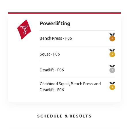
Powerlifting
Bench Press - F06
Squat - F06
Deadlift - F06
Combined Squat, Bench Press and
Deadlift - F06
SCHEDULE & RESULTS