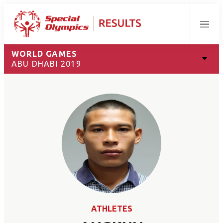
Menu
WORLD GAMES
ABU DHABI 2019
ATHLETES