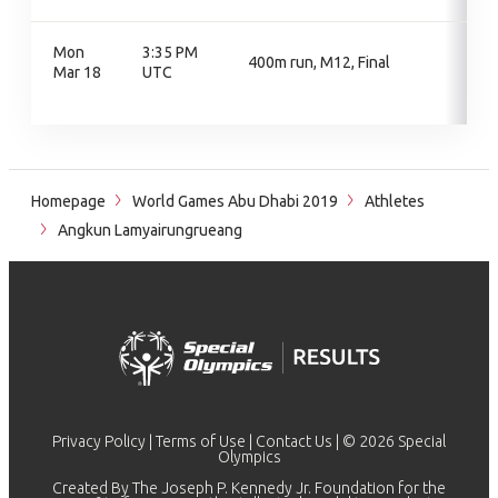
Mon
3:35 PM
400m run, M12, Final
Mar 18
UTC
Homepage
World Games Abu Dhabi 2019
Athletes
Angkun Lamyairungrueang
Privacy Policy
|
Terms of Use
|
Contact Us
| © 2026 Special
Olympics
Created By The Joseph P. Kennedy Jr. Foundation for the