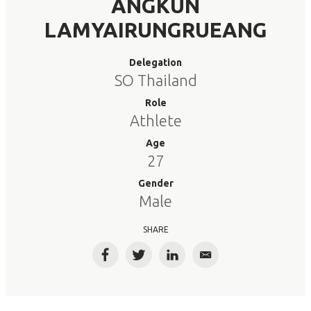
ANGKUN
LAMYAIRUNGRUEANG
Delegation
SO Thailand
Role
Athlete
Age
27
Gender
Male
SHARE
Facebook
Twitter
LinkedIn
Email