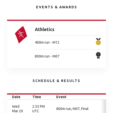
EVENTS & AWARDS
Athletics
400m run - M12
800m run - M07
SCHEDULE & RESULTS
Date
Time
Event
Wed
2:53 PM
800m run, M07, Final
Mar 20
UTC