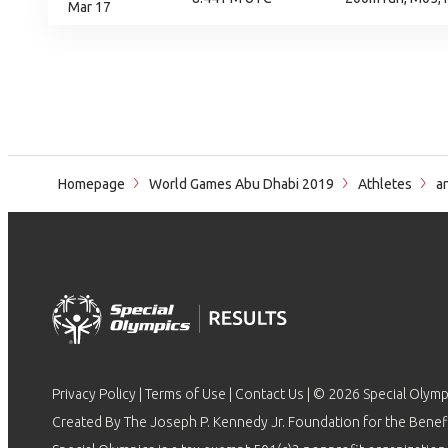
Mar 17
Homepage
World Games Abu Dhabi 2019
Athletes
an
Privacy Policy
|
Terms of Use
|
Contact Us
| © 2026 Special Olymp
Created By The Joseph P. Kennedy Jr. Foundation for the Benefit