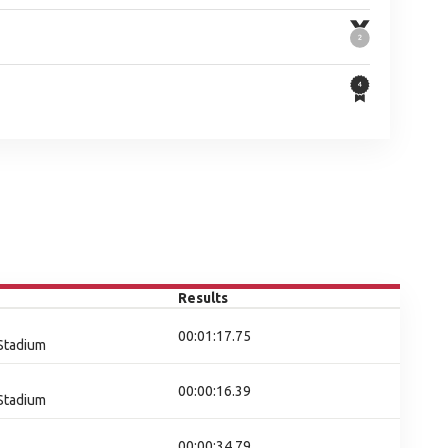
Results
00:01:17.75
 Stadium
00:00:16.39
 Stadium
00:00:34.79