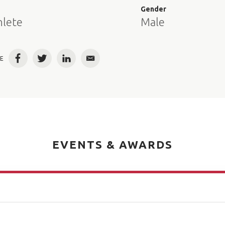
e
Gender
hlete
Male
E
Facebook
Twitter
LinkedIn
Email
EVENTS & AWARDS