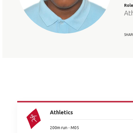
Rol
At
SHAR
Athletics
200m run - M05