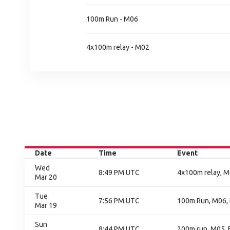
100m Run - M06
4x100m relay - M02
Date
Time
Event
Wed
8:49 PM UTC
4x100m relay, M0
Mar 20
Tue
7:56 PM UTC
100m Run, M06, 
Mar 19
Sun
8:44 PM UTC
200m run, M05, F