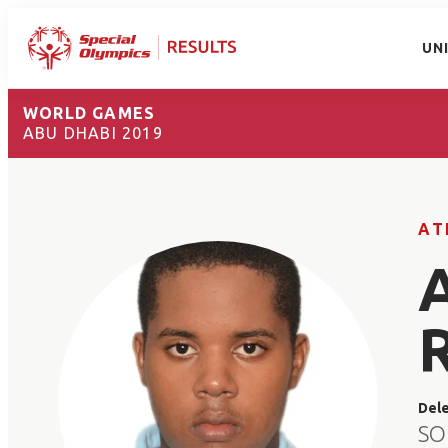
UN
WORLD GAMES
ABU DHABI 2019
AT
Del
SO