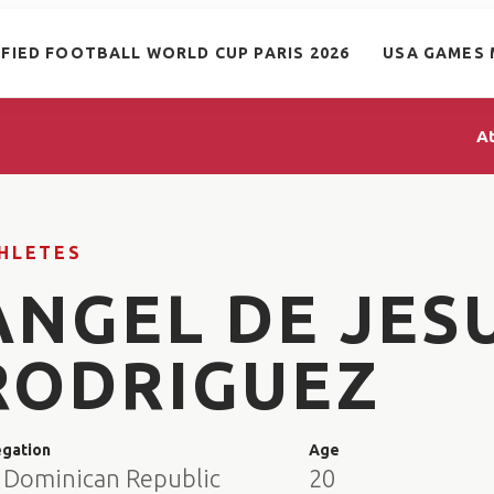
IFIED FOOTBALL WORLD CUP PARIS 2026
USA GAMES 
A
HLETES
ANGEL DE JES
RODRIGUEZ
egation
Age
 Dominican Republic
20