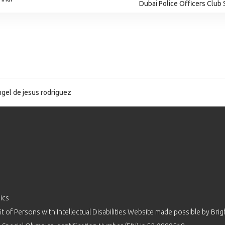
Dubai Police Officers Club
gel de jesus rodriguez
ics
 of Persons with Intellectual Disabilities Website made possible by
Brig