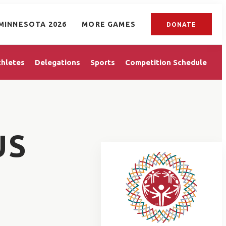
MINNESOTA 2026
MORE GAMES
DONATE
thletes
Delegations
Sports
Competition Schedule
US