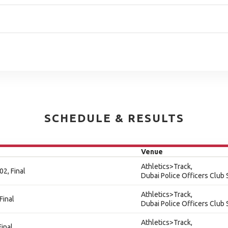
SCHEDULE & RESULTS
Venue
Athletics>Track,
2, Final
Dubai Police Officers Club
Athletics>Track,
Final
Dubai Police Officers Club
Athletics>Track,
inal