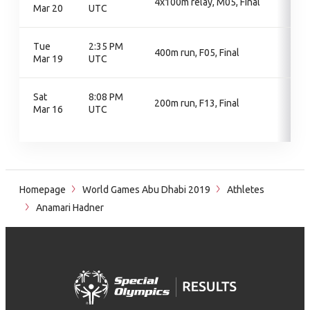
4x100m relay, M05, Final
Mar 20
UTC
Tue
2:35 PM
400m run, F05, Final
Mar 19
UTC
Sat
8:08 PM
200m run, F13, Final
Mar 16
UTC
Homepage
World Games Abu Dhabi 2019
Athletes
Anamari Hadner