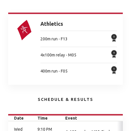
Athletics
200m run - F13
4x100m relay - M05
400m run - F05
SCHEDULE & RESULTS
Date
Time
Event
Wed
9:10 PM