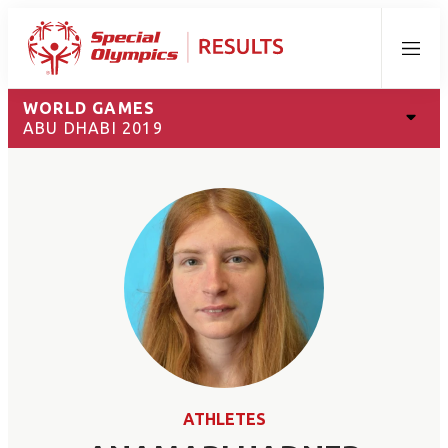
Menu
WORLD GAMES
ABU DHABI 2019
ATHLETES