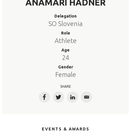
ANAMARI HADNER
Delegation
SO Slovenia
Role
Athlete
Age
24
Gender
Female
SHARE
Facebook
Twitter
LinkedIn
Email
EVENTS & AWARDS