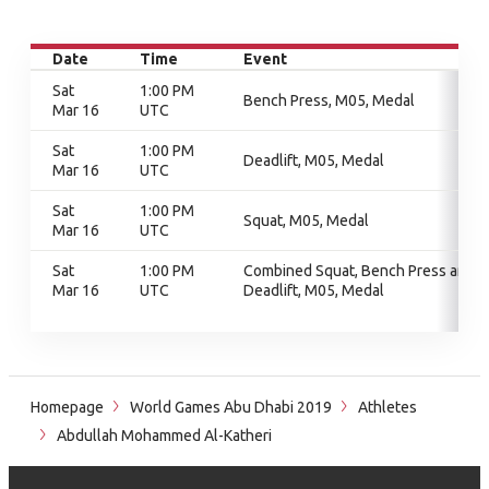
Date
Time
Event
Sat
1:00 PM
Bench Press, M05, Medal
Mar 16
UTC
Sat
1:00 PM
Deadlift, M05, Medal
Mar 16
UTC
Sat
1:00 PM
Squat, M05, Medal
Mar 16
UTC
Sat
1:00 PM
Combined Squat, Bench Press and
Mar 16
UTC
Deadlift, M05, Medal
Homepage
World Games Abu Dhabi 2019
Athletes
Abdullah Mohammed Al-Katheri