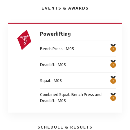
EVENTS & AWARDS
Powerlifting
Bench Press - M05
Deadlift - M05
Squat - M05
Combined Squat, Bench Press and
Deadlift - M05
SCHEDULE & RESULTS