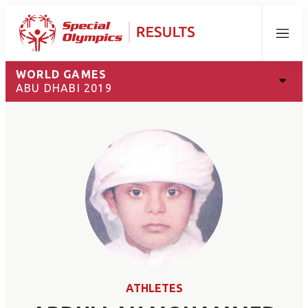
Menu
WORLD GAMES
ABU DHABI 2019
ATHLETES