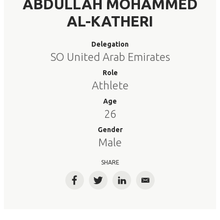
ABDULLAH MOHAMMED
AL-KATHERI
Delegation
SO United Arab Emirates
Role
Athlete
Age
26
Gender
Male
SHARE
Facebook
Twitter
LinkedIn
Email