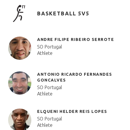
BASKETBALL 5V5
ANDRE FILIPE RIBEIRO SERROTE
SO Portugal
Athlete
ANTONIO RICARDO FERNANDES
GONCALVES
SO Portugal
Athlete
ELQUENI HELDER REIS LOPES
SO Portugal
Athlete