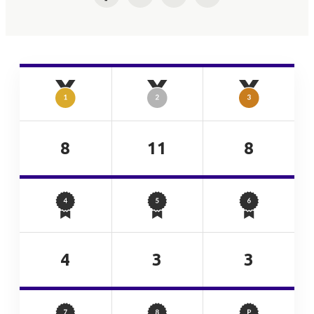
Facebook
Twitter
LinkedIn
Email
8
11
8
4
3
3