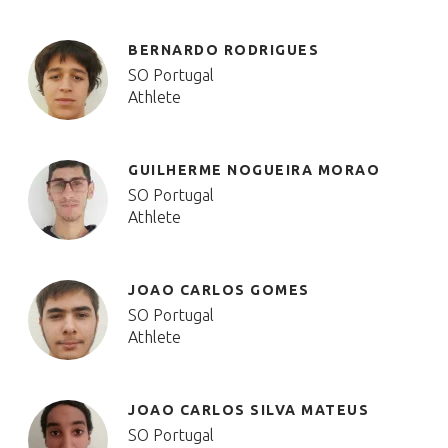
BERNARDO RODRIGUES
SO Portugal
Athlete
GUILHERME NOGUEIRA MORAO
SO Portugal
Athlete
JOAO CARLOS GOMES
SO Portugal
Athlete
JOAO CARLOS SILVA MATEUS
SO Portugal