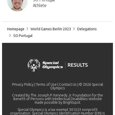
Athlete
Homepage
World Games Berlin 2023
Delegations
SO Portugal
Privacy Policy
|
Terms of Use
|
Contact Us
| © 2026 Special
Olympics
Created By The Joseph P. Kennedy Jr. Foundation for the
Benefit of Persons with Intellectual Disabilities Website
made possible by
Brightspot
Special Olympics is a tax exempt 501(c)3 nonprofit
organization. Special Olympics Identification Number (EIN) is