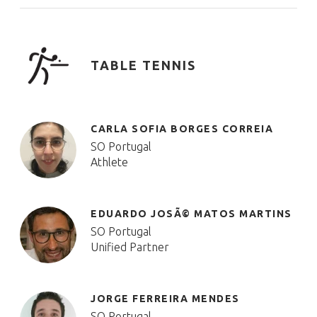
TABLE TENNIS
CARLA SOFIA BORGES CORREIA
SO Portugal
Athlete
EDUARDO JOSÃ© MATOS MARTINS
SO Portugal
Unified Partner
JORGE FERREIRA MENDES
SO Portugal