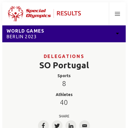
Menu
WORLD GAMES
BERLIN 2023
DELEGATIONS
SO Portugal
Sports
8
Athletes
40
SHARE