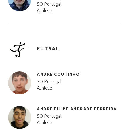
SO Portugal
Athlete
FUTSAL
ANDRE COUTINHO
SO Portugal
Athlete
ANDRE FILIPE ANDRADE FERREIRA
SO Portugal
Athlete