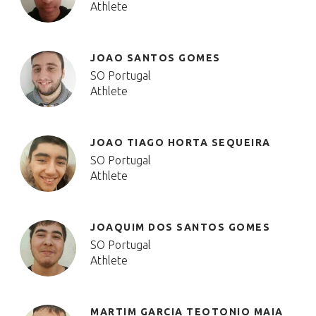
Athlete
JOAO SANTOS GOMES
SO Portugal
Athlete
JOAO TIAGO HORTA SEQUEIRA
SO Portugal
Athlete
JOAQUIM DOS SANTOS GOMES
SO Portugal
Athlete
MARTIM GARCIA TEOTONIO MAIA