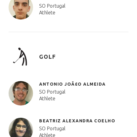
SO Portugal
Athlete
GOLF
ANTONIO JOÃ£O ALMEIDA
SO Portugal
Athlete
BEATRIZ ALEXANDRA COELHO
SO Portugal
Athlete