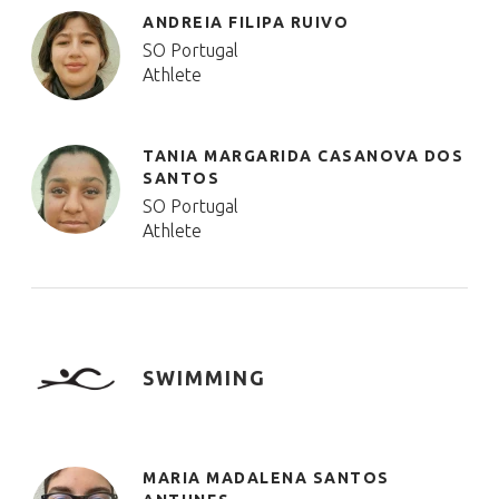
ANDREIA FILIPA RUIVO
SO Portugal
Athlete
TANIA MARGARIDA CASANOVA DOS
SANTOS
SO Portugal
Athlete
SWIMMING
MARIA MADALENA SANTOS