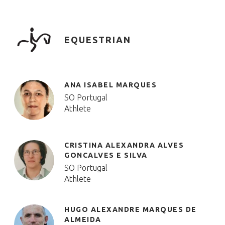
EQUESTRIAN
ANA ISABEL MARQUES
SO Portugal
Athlete
CRISTINA ALEXANDRA ALVES
GONCALVES E SILVA
SO Portugal
Athlete
HUGO ALEXANDRE MARQUES DE
ALMEIDA