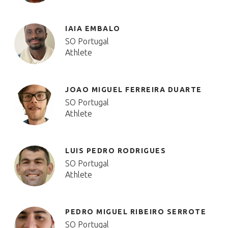
IAIA EMBALO
SO Portugal
Athlete
JOAO MIGUEL FERREIRA DUARTE
SO Portugal
Athlete
LUIS PEDRO RODRIGUES
SO Portugal
Athlete
PEDRO MIGUEL RIBEIRO SERROTE
SO Portugal