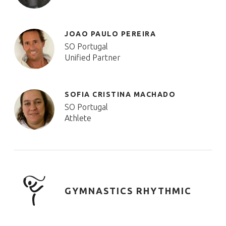
JOAO PAULO PEREIRA
SO Portugal
Unified Partner
SOFIA CRISTINA MACHADO
SO Portugal
Athlete
GYMNASTICS RHYTHMIC