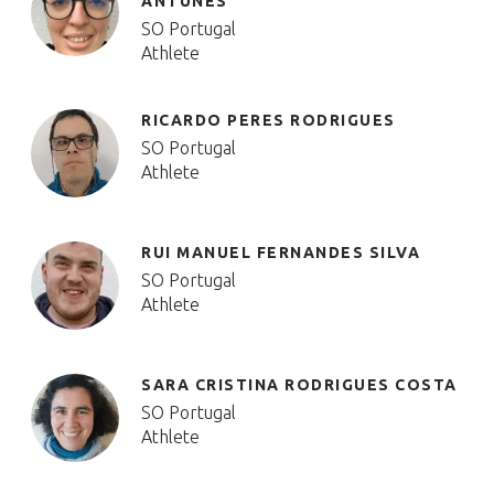
ANTUNES
SO Portugal
Athlete
RICARDO PERES RODRIGUES
SO Portugal
Athlete
RUI MANUEL FERNANDES SILVA
SO Portugal
Athlete
SARA CRISTINA RODRIGUES COSTA
SO Portugal
Athlete