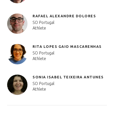
RAFAEL ALEXANDRE DOLORES
SO Portugal
Athlete
RITA LOPES GAIO MASCARENHAS
SO Portugal
Athlete
SONIA ISABEL TEIXEIRA ANTUNES
SO Portugal
Athlete