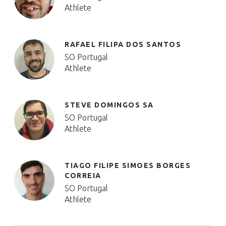
Athlete
RAFAEL FILIPA DOS SANTOS
SO Portugal
Athlete
STEVE DOMINGOS SA
SO Portugal
Athlete
TIAGO FILIPE SIMOES BORGES
CORREIA
SO Portugal
Athlete