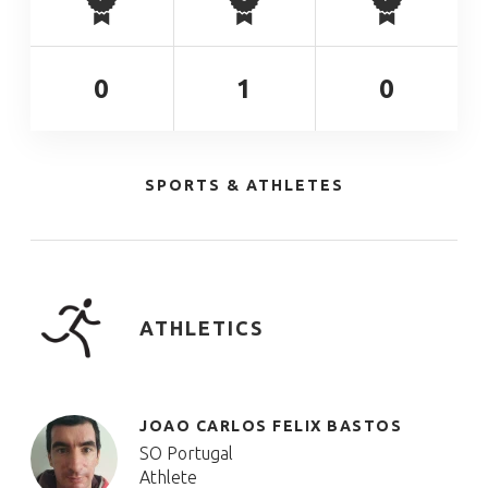
0
1
0
SPORTS & ATHLETES
ATHLETICS
JOAO CARLOS FELIX BASTOS
SO Portugal
Athlete