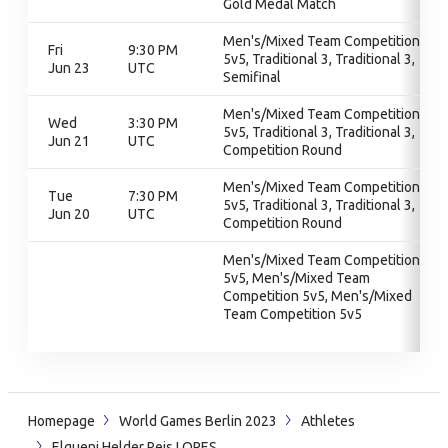
Gold Medal Match
Men's/Mixed Team Competition
Fri
9:30 PM
5v5, Traditional 3, Traditional 3,
Jun 23
UTC
Semifinal
Men's/Mixed Team Competition
Wed
3:30 PM
5v5, Traditional 3, Traditional 3,
Jun 21
UTC
Competition Round
Men's/Mixed Team Competition
Tue
7:30 PM
5v5, Traditional 3, Traditional 3,
Jun 20
UTC
Competition Round
Men's/Mixed Team Competition
5v5, Men's/Mixed Team
Competition 5v5, Men's/Mixed
Team Competition 5v5
Homepage
World Games Berlin 2023
Athletes
Elqueni Helder Reis LOPES