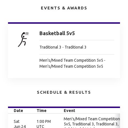
EVENTS & AWARDS
Basketball 5v5
Traditional 3 - Traditional 3
Men's/Mixed Team Competition 5v5 -
Men's/Mixed Team Competition 5v5
SCHEDULE & RESULTS
Date
Time
Event
Men's/Mixed Team Competition
Sat
1:00 PM
5v5, Traditional 3, Traditional 3,
Jun 24
UTC