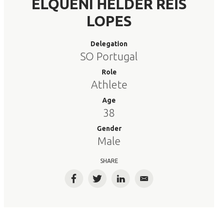
ELQUENI HELDER REIS
LOPES
Delegation
SO Portugal
Role
Athlete
Age
38
Gender
Male
SHARE
Facebook
Twitter
LinkedIn
Email