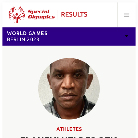
Menu
WORLD GAMES
BERLIN 2023
ATHLETES