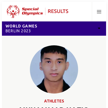
Menu
WORLD GAMES
BERLIN 2023
ATHLETES