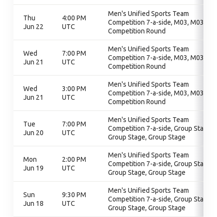
Men's Unified Sports Team
Thu
4:00 PM
Competition 7-a-side, M03, M03,
Jun 22
UTC
Competition Round
Men's Unified Sports Team
Wed
7:00 PM
Competition 7-a-side, M03, M03,
Jun 21
UTC
Competition Round
Men's Unified Sports Team
Wed
3:00 PM
Competition 7-a-side, M03, M03,
Jun 21
UTC
Competition Round
Men's Unified Sports Team
Tue
7:00 PM
Competition 7-a-side, Group Stage,
Jun 20
UTC
Group Stage, Group Stage
Men's Unified Sports Team
Mon
2:00 PM
Competition 7-a-side, Group Stage,
Jun 19
UTC
Group Stage, Group Stage
Men's Unified Sports Team
Sun
9:30 PM
Competition 7-a-side, Group Stage,
Jun 18
UTC
Group Stage, Group Stage