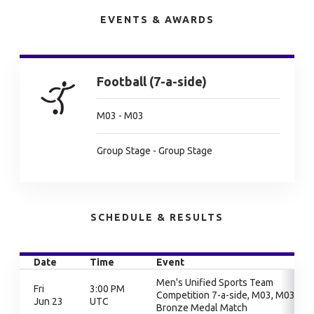
EVENTS & AWARDS
Football (7-a-side)
M03 - M03
Group Stage - Group Stage
SCHEDULE & RESULTS
Date
Time
Event
Men's Unified Sports Team
Fri
3:00 PM
Competition 7-a-side, M03, M03,
Jun 23
UTC
Bronze Medal Match