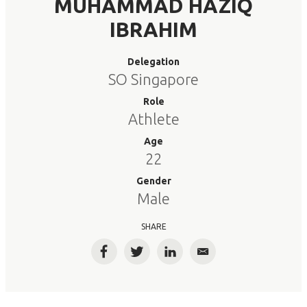
MUHAMMAD HAZIQ
IBRAHIM
Delegation
SO Singapore
Role
Athlete
Age
22
Gender
Male
SHARE
Facebook
Twitter
LinkedIn
Email