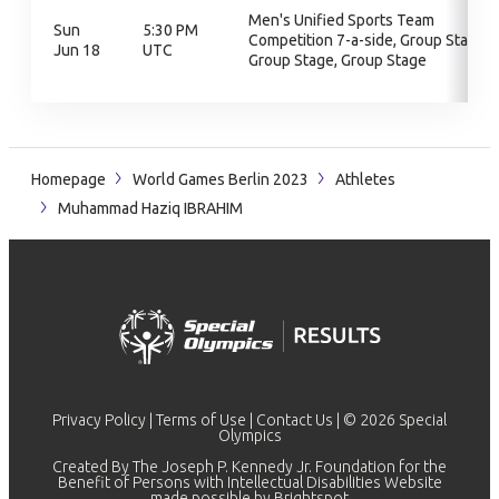
Men's Unified Sports Team
Sun
5:30 PM
Competition 7-a-side, Group Stage,
Jun 18
UTC
Group Stage, Group Stage
Homepage
World Games Berlin 2023
Athletes
Muhammad Haziq IBRAHIM
Privacy Policy
|
Terms of Use
|
Contact Us
| © 2026 Special
Olympics
Created By The Joseph P. Kennedy Jr. Foundation for the
Benefit of Persons with Intellectual Disabilities Website
made possible by
Brightspot