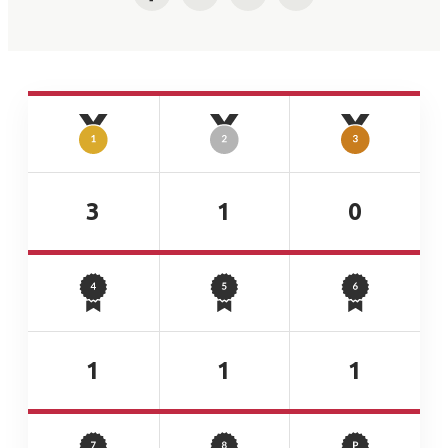
Facebook
Twitter
LinkedIn
Email
3
1
0
1
1
1