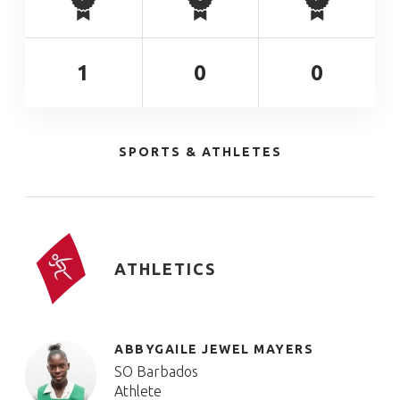
1
0
0
SPORTS & ATHLETES
ATHLETICS
ABBYGAILE JEWEL MAYERS
SO Barbados
Athlete