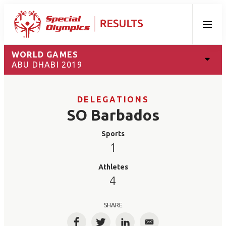
Menu
WORLD GAMES
ABU DHABI 2019
DELEGATIONS
SO Barbados
Sports
1
Athletes
4
SHARE