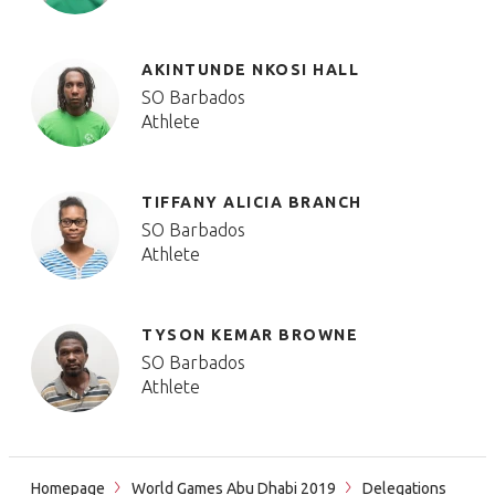
AKINTUNDE NKOSI HALL
SO Barbados
Athlete
TIFFANY ALICIA BRANCH
SO Barbados
Athlete
TYSON KEMAR BROWNE
SO Barbados
Athlete
Homepage
World Games Abu Dhabi 2019
Delegations