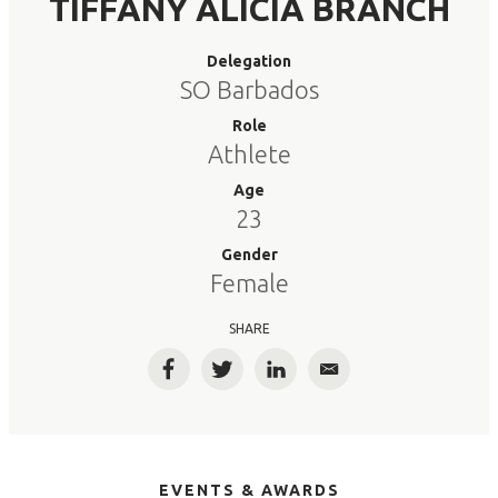
TIFFANY ALICIA BRANCH
Delegation
SO Barbados
Role
Athlete
Age
23
Gender
Female
SHARE
Facebook
Twitter
LinkedIn
Email
EVENTS & AWARDS