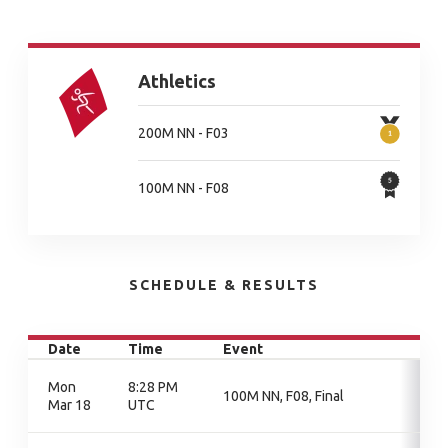
Athletics
200M NN - F03
100M NN - F08
SCHEDULE & RESULTS
Date
Time
Event
Mon
8:28 PM
100M NN, F08, Final
Mar 18
UTC