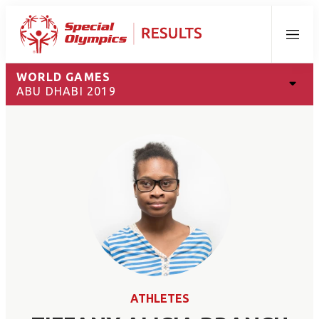
Menu
WORLD GAMES
ABU DHABI 2019
ATHLETES