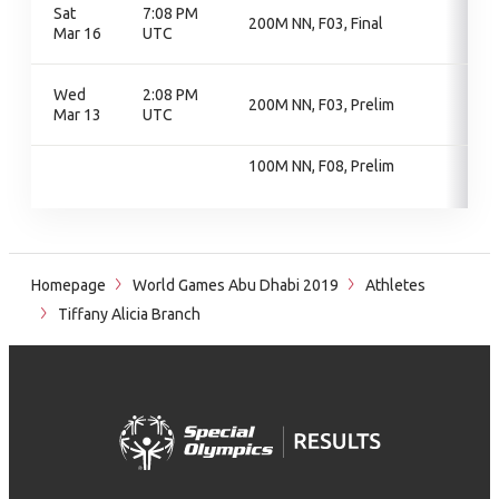
Sat
7:08 PM
200M NN, F03, Final
Mar 16
UTC
Wed
2:08 PM
200M NN, F03, Prelim
Mar 13
UTC
100M NN, F08, Prelim
Homepage
World Games Abu Dhabi 2019
Athletes
Tiffany Alicia Branch