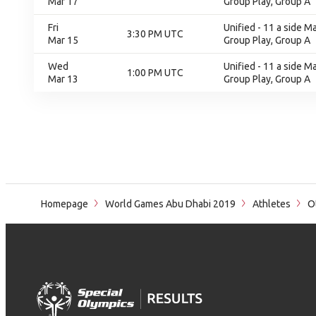
Mar 17
Group Play, Group A
Fri
Unified - 11 a side M
3:30 PM UTC
Mar 15
Group Play, Group A
Wed
Unified - 11 a side M
1:00 PM UTC
Mar 13
Group Play, Group A
Homepage
World Games Abu Dhabi 2019
Athletes
Ot