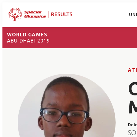
UN
WORLD GAMES
ABU DHABI 2019
AT
Del
SO