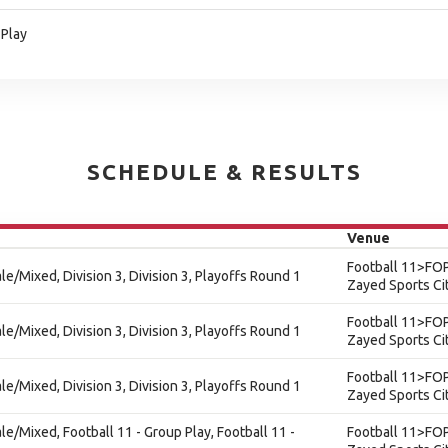
 Play
SCHEDULE & RESULTS
Venue
Football 11>FOP
ale/Mixed, Division 3, Division 3, Playoffs Round 1
Zayed Sports Ci
Football 11>FOP
ale/Mixed, Division 3, Division 3, Playoffs Round 1
Zayed Sports Ci
Football 11>FOP
ale/Mixed, Division 3, Division 3, Playoffs Round 1
Zayed Sports Ci
ale/Mixed, Football 11 - Group Play, Football 11 -
Football 11>FOP