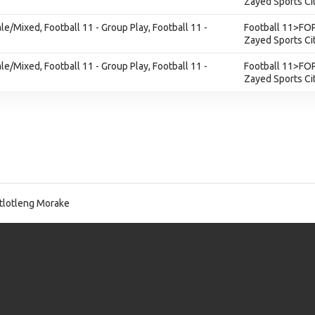
Zayed Sports Ci
ale/Mixed, Football 11 - Group Play, Football 11 -
Football 11>FOP
Zayed Sports Ci
ale/Mixed, Football 11 - Group Play, Football 11 -
Football 11>FOP
Zayed Sports Ci
lotleng Morake