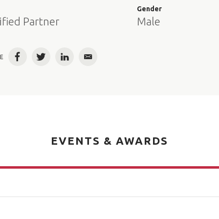
e
Gender
ified Partner
Male
E
Facebook
Twitter
LinkedIn
Email
EVENTS & AWARDS