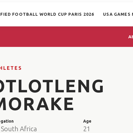
IFIED FOOTBALL WORLD CUP PARIS 2026
USA GAMES 
A
HLETES
OTLOTLENG
MORAKE
egation
Age
 South Africa
21