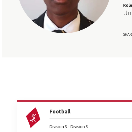
Rol
Un
SHAR
Football
Division 3 - Division 3