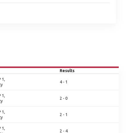
Results
 1,
4 - 1
ty
 1,
2 - 0
ty
 1,
2 - 1
ty
 1,
2 - 4