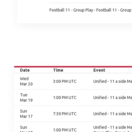
Football 11 - Group Play - Football 11 - Group
Date
Time
Event
Wed
3:00 PM UTC
Unified - 11 a side M
Mar 20
Tue
1:00 PM UTC
Unified - 11 a side M
Mar 19
Sun
7:30 PM UTC
Unified - 11 a side M
Mar 17
Sun
Unified - 11 a side M
1:00 PM UTC