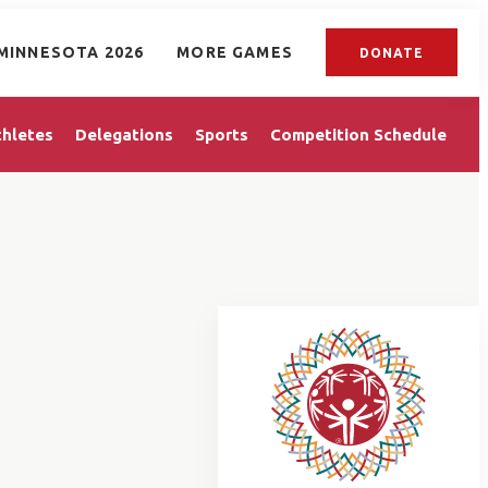
MINNESOTA 2026
MORE GAMES
DONATE
thletes
Delegations
Sports
Competition Schedule