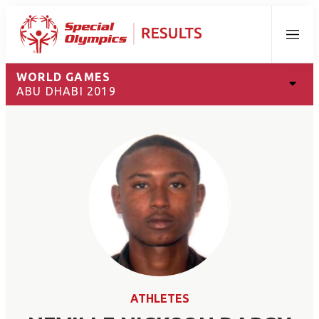
Menu
WORLD GAMES
ABU DHABI 2019
ATHLETES