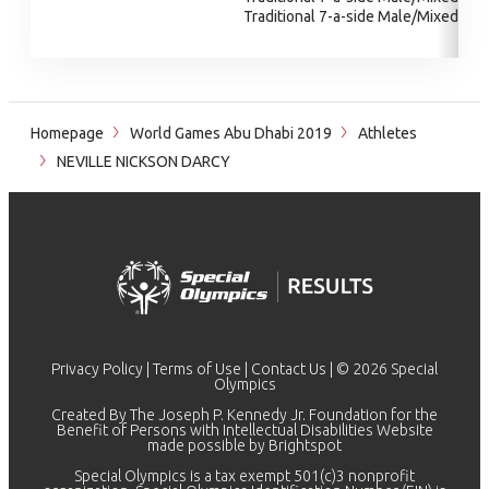
Traditional 7-a-side Male/Mixed
Homepage
World Games Abu Dhabi 2019
Athletes
NEVILLE NICKSON DARCY
Privacy Policy
|
Terms of Use
|
Contact Us
| © 2026 Special
Olympics
Created By The Joseph P. Kennedy Jr. Foundation for the
Benefit of Persons with Intellectual Disabilities Website
made possible by
Brightspot
Special Olympics is a tax exempt 501(c)3 nonprofit