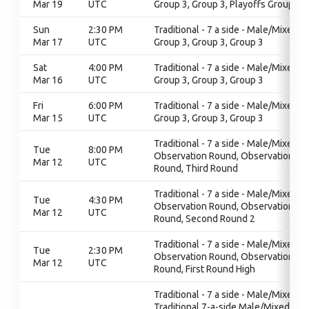
Mar 19
UTC
Group 3, Group 3, Playoffs Group 3
Sun
2:30 PM
Traditional - 7 a side - Male/Mixed,
Mar 17
UTC
Group 3, Group 3, Group 3
Sat
4:00 PM
Traditional - 7 a side - Male/Mixed,
Mar 16
UTC
Group 3, Group 3, Group 3
Fri
6:00 PM
Traditional - 7 a side - Male/Mixed,
Mar 15
UTC
Group 3, Group 3, Group 3
Traditional - 7 a side - Male/Mixed,
Tue
8:00 PM
Observation Round, Observation
Mar 12
UTC
Round, Third Round
Traditional - 7 a side - Male/Mixed,
Tue
4:30 PM
Observation Round, Observation
Mar 12
UTC
Round, Second Round 2
Traditional - 7 a side - Male/Mixed,
Tue
2:30 PM
Observation Round, Observation
Mar 12
UTC
Round, First Round High
Traditional - 7 a side - Male/Mixed,
Traditional 7-a-side Male/Mixed,