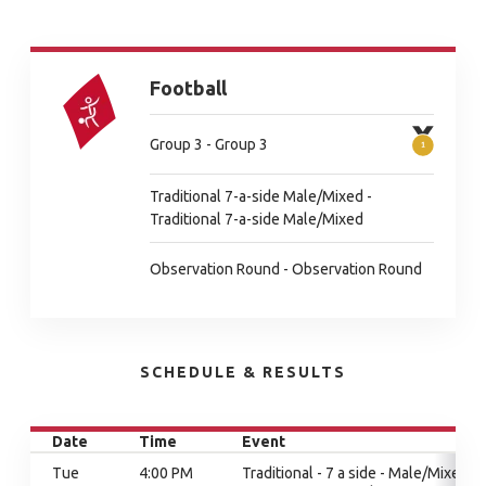
Football
Group 3 - Group 3
Traditional 7-a-side Male/Mixed -
Traditional 7-a-side Male/Mixed
Observation Round - Observation Round
SCHEDULE & RESULTS
Date
Time
Event
Tue
4:00 PM
Traditional - 7 a side - Male/Mixed,