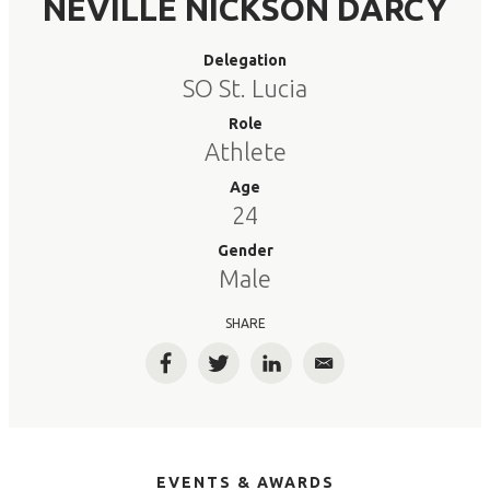
NEVILLE NICKSON DARCY
Delegation
SO St. Lucia
Role
Athlete
Age
24
Gender
Male
SHARE
Facebook
Twitter
LinkedIn
Email
EVENTS & AWARDS