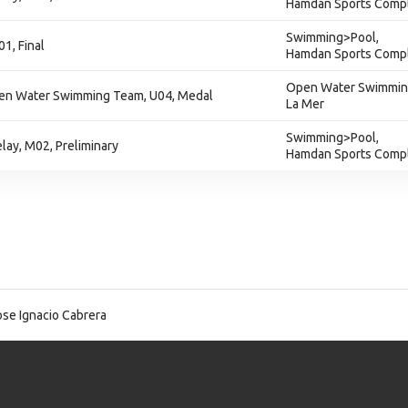
Hamdan Sports Comp
Swimming>Pool,
1, Final
Hamdan Sports Comp
Open Water Swimmin
en Water Swimming Team, U04, Medal
La Mer
Swimming>Pool,
lay, M02, Preliminary
Hamdan Sports Comp
se Ignacio Cabrera