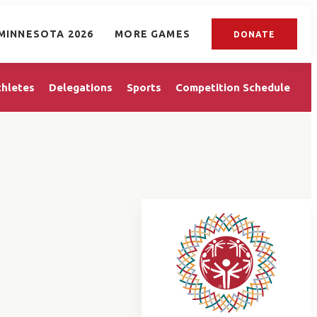
MINNESOTA 2026
MORE GAMES
DONATE
thletes
Delegations
Sports
Competition Schedule