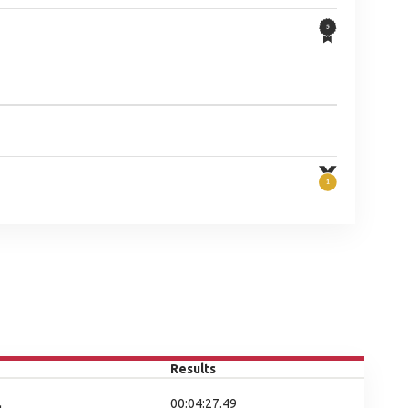
Results
00:04:27.49