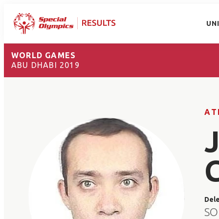
UN
WORLD GAMES
ABU DHABI 2019
AT
Del
SO