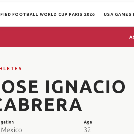
IFIED FOOTBALL WORLD CUP PARIS 2026
USA GAMES 
A
HLETES
JOSE IGNACIO
CABRERA
egation
Age
 Mexico
32