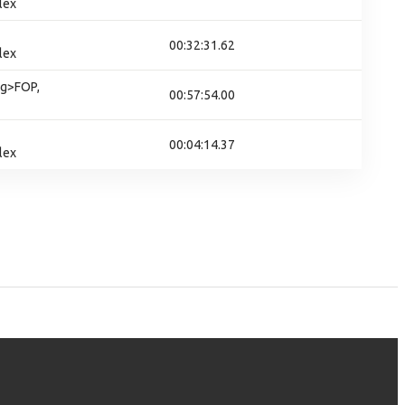
lex
00:32:31.62
lex
g>FOP,
00:57:54.00
00:04:14.37
lex