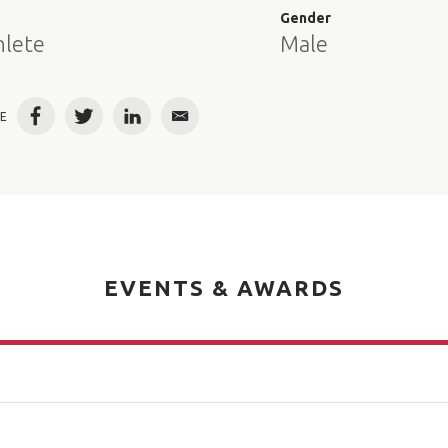
e
Gender
hlete
Male
E
Facebook
Twitter
LinkedIn
Email
EVENTS & AWARDS