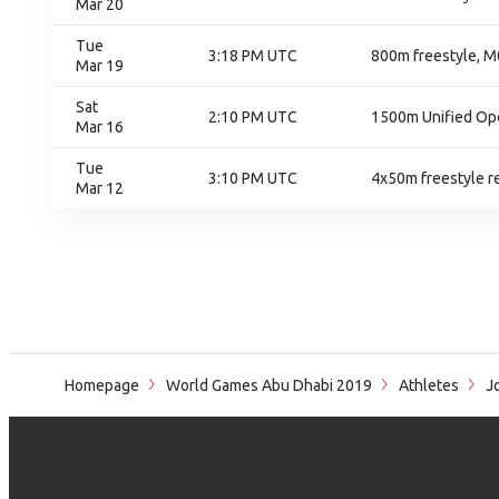
Mar 20
Tue
3:18 PM UTC
800m freestyle, M0
Mar 19
Sat
2:10 PM UTC
1500m Unified Op
Mar 16
Tue
3:10 PM UTC
4x50m freestyle re
Mar 12
Homepage
World Games Abu Dhabi 2019
Athletes
Jo