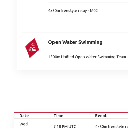
4x50m freestyle relay - M02
Open Water Swimming
1500m Unified Open Water Swimming Team 
Date
Time
Event
Wed
7:18 PM UTC
4x50m freestyle re