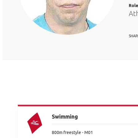
Rol
At
SHAR
Swimming
800m freestyle - M01