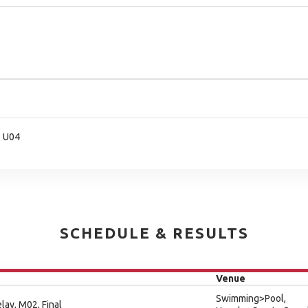
- U04
SCHEDULE & RESULTS
Venue
Swimming>Pool,
lay, M02, Final