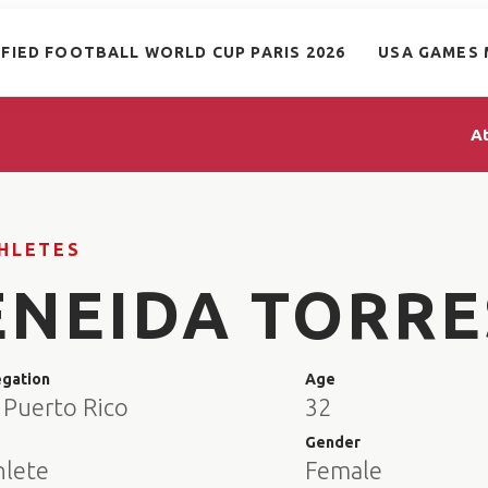
IFIED FOOTBALL WORLD CUP PARIS 2026
USA GAMES 
A
HLETES
ENEIDA TORRE
egation
Age
 Puerto Rico
32
e
Gender
hlete
Female