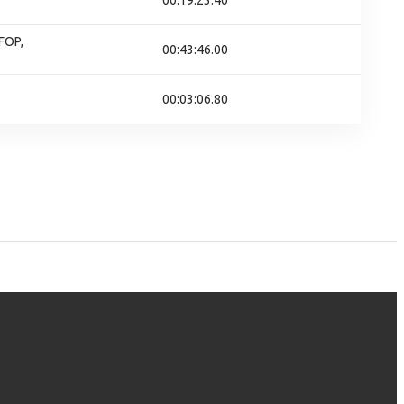
00:19:23.40
FOP,
00:43:46.00
00:03:06.80