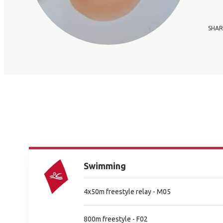
SHAR
Swimming
4x50m freestyle relay - M05
800m freestyle - F02