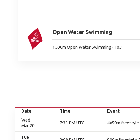
Open Water Swimming
1500m Open Water Swimming - F03
Date
Time
Event
Wed
7:33 PM UTC
4x50m freestyle 
Mar 20
Tue