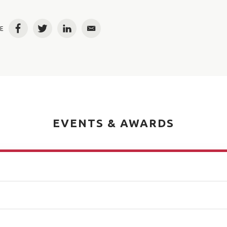
E
Facebook
Twitter
LinkedIn
Email
EVENTS & AWARDS