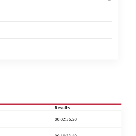
Results
00:02:56.50