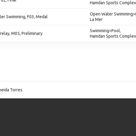
02, Final
Hamdan Sports Complex
Open Water Swimming>
er Swimming, F03, Medal
La Mer
Swimming>Pool,
relay, M05, Preliminary
Hamdan Sports Complex
eida Torres