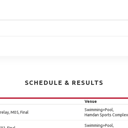
SCHEDULE & RESULTS
Venue
Swimming>Pool,
relay, M05, Final
Hamdan Sports Complex
Swimming>Pool,