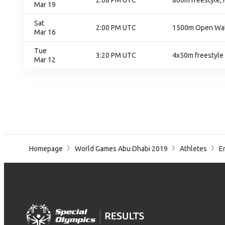
2:08 PM UTC
800m freestyle, F
Mar 19
Sat
2:00 PM UTC
1500m Open Wat
Mar 16
Tue
3:20 PM UTC
4x50m freestyle 
Mar 12
Homepage
World Games Abu Dhabi 2019
Athletes
En