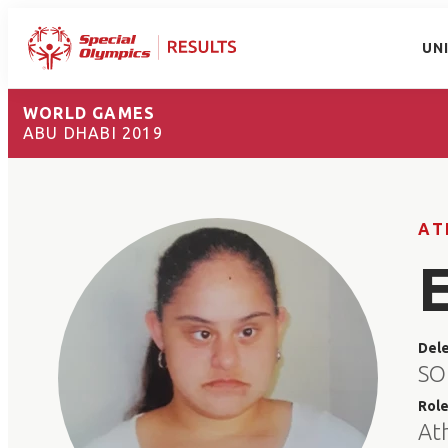
UN
WORLD GAMES
ABU DHABI 2019
AT
Del
SO
Rol
At