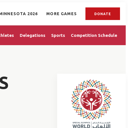
MINNESOTA 2026
MORE GAMES
DONATE
thletes
Delegations
Sports
Competition Schedule
S