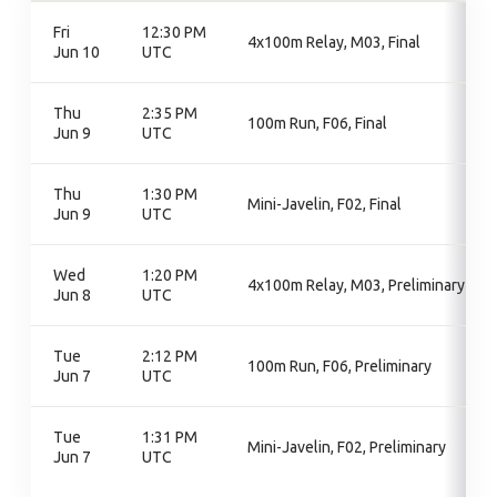
Fri
12:30 PM
4x100m Relay, M03, Final
Jun 10
UTC
Thu
2:35 PM
100m Run, F06, Final
Jun 9
UTC
Thu
1:30 PM
Mini-Javelin, F02, Final
Jun 9
UTC
Wed
1:20 PM
4x100m Relay, M03, Preliminary
Jun 8
UTC
Tue
2:12 PM
100m Run, F06, Preliminary
Jun 7
UTC
Tue
1:31 PM
Mini-Javelin, F02, Preliminary
Jun 7
UTC