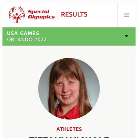
Menu
USA GAMES
ORLANDO 2022
ATHLETES