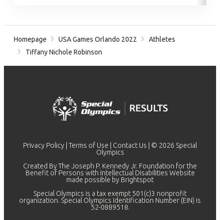
Homepage
USA Games Orlando 2022
Athletes
Tiffany Nichole Robinson
Privacy Policy
|
Terms of Use
|
Contact Us
| © 2026 Special
Olympics
Created By The Joseph P. Kennedy Jr. Foundation for the
Benefit of Persons with Intellectual Disabilities Website
made possible by
Brightspot
Special Olympics is a tax exempt 501(c)3 nonprofit
organization. Special Olympics Identification Number (EIN) is
52-0889518.