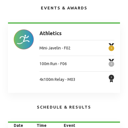
EVENTS & AWARDS
Athletics
Mini-Javelin - F02
100m Run - F06
4x100m Relay - M03
SCHEDULE & RESULTS
Date
Time
Event