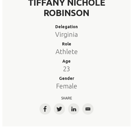
TIFFANY NICHOLE
ROBINSON
Delegation
Virginia
Role
Athlete
Age
23
Gender
Female
SHARE
Facebook
Twitter
LinkedIn
Email