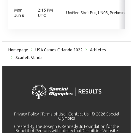
Mon
2:15 PM
Unified Shot Put, UN03, Preliminary
Jun 6
UTC
Homepage
USA Games Orlando 2022
Athletes
Scarlett Vonda
Privacy Policy
|
Terms of Use
|
Contact Us
| © 2026 Special
Olympics
Created By The Joseph P. Kennedy Jr. Foundation for the
Benefit of Persons with Intellectual Disabilities Website