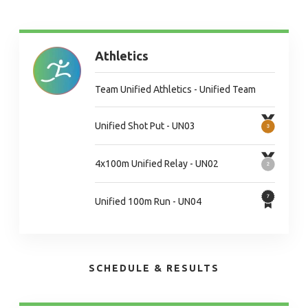
Athletics
Team Unified Athletics - Unified Team
Unified Shot Put - UN03
4x100m Unified Relay - UN02
Unified 100m Run - UN04
SCHEDULE & RESULTS