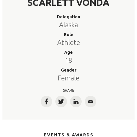
SCARLETT VONDA
Delegation
Alaska
Role
Athlete
Age
18
Gender
Female
SHARE
Facebook
Twitter
LinkedIn
Email
EVENTS & AWARDS