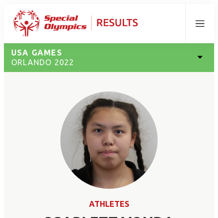
Menu
USA GAMES
ORLANDO 2022
ATHLETES