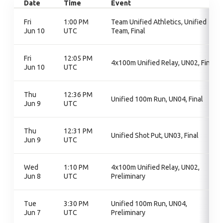
Date
Time
Event
Fri
1:00 PM
Team Unified Athletics, Unified
Jun 10
UTC
Team, Final
Fri
12:05 PM
4x100m Unified Relay, UN02, Final
Jun 10
UTC
Thu
12:36 PM
Unified 100m Run, UN04, Final
Jun 9
UTC
Thu
12:31 PM
Unified Shot Put, UN03, Final
Jun 9
UTC
Wed
1:10 PM
4x100m Unified Relay, UN02,
Jun 8
UTC
Preliminary
Tue
3:30 PM
Unified 100m Run, UN04,
Jun 7
UTC
Preliminary