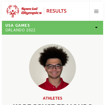
Menu
USA GAMES
ORLANDO 2022
ATHLETES