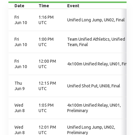
Date
Time
Event
Fri
1:16 PM
Unified Long Jump, UN02, Final
Jun 10
UTC
Fri
1:00 PM
Team Unified Athletics, Unified
Jun 10
UTC
Team, Final
Fri
12:00 PM
4x100m Unified Relay, UN01, Final
Jun 10
UTC
Thu
12:15 PM
Unified Shot Put, UN08, Final
Jun 9
UTC
Wed
1:05 PM
4x100m Unified Relay, UN01,
Jun 8
UTC
Preliminary
Wed
12:01 PM
Unified Long Jump, UN02,
Jun 8
UTC
Preliminary