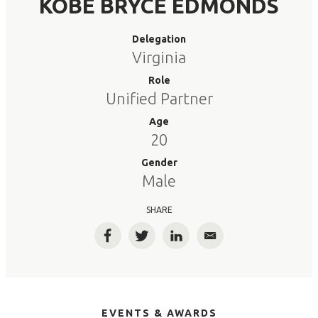
KOBE BRYCE EDMONDS
Delegation
Virginia
Role
Unified Partner
Age
20
Gender
Male
SHARE
Facebook
Twitter
LinkedIn
Email
EVENTS & AWARDS