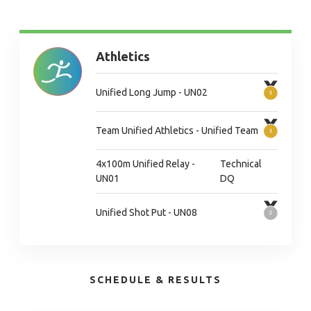
Athletics
Unified Long Jump - UN02
Team Unified Athletics - Unified Team
4x100m Unified Relay -
Technical
UN01
DQ
Unified Shot Put - UN08
SCHEDULE & RESULTS