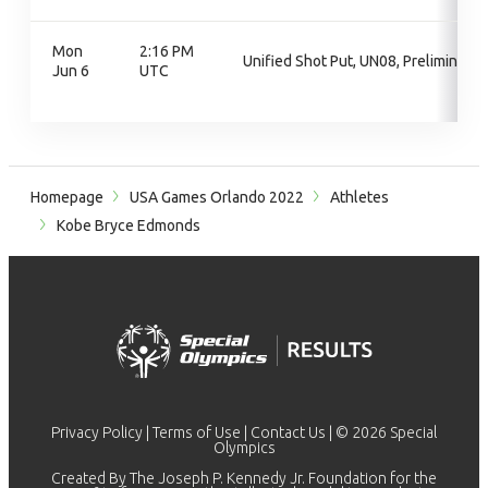
Mon
2:16 PM
Unified Shot Put, UN08, Preliminary
Jun 6
UTC
Homepage
USA Games Orlando 2022
Athletes
Kobe Bryce Edmonds
Privacy Policy
|
Terms of Use
|
Contact Us
| © 2026 Special
Olympics
Created By The Joseph P. Kennedy Jr. Foundation for the