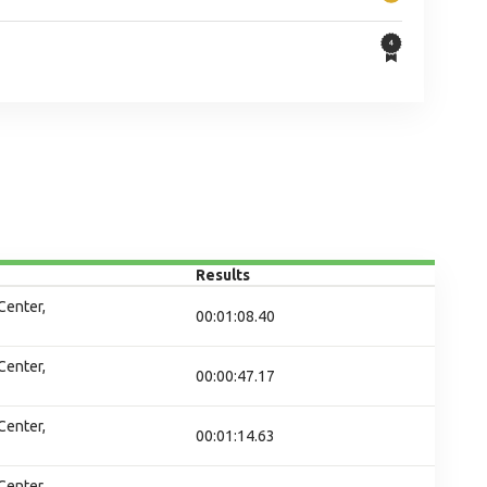
Results
Center,
00:01:08.40
Center,
00:00:47.17
Center,
00:01:14.63
Center,