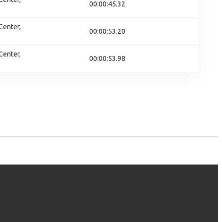
00:00:45.32
Center,
00:00:53.20
Center,
00:00:53.98