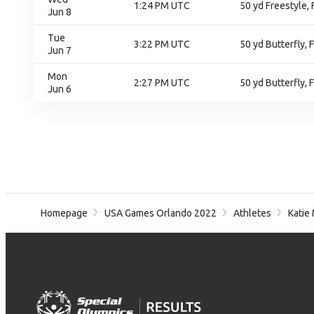
1:24 PM UTC
50 yd Freestyle, 
Jun 8
Tue
3:22 PM UTC
50 yd Butterfly, F
Jun 7
Mon
2:27 PM UTC
50 yd Butterfly, 
Jun 6
Homepage
USA Games Orlando 2022
Athletes
Katie