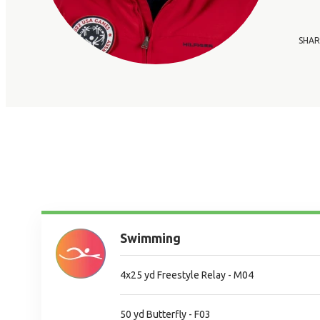
SHAR
Swimming
4x25 yd Freestyle Relay - M04
50 yd Butterfly - F03