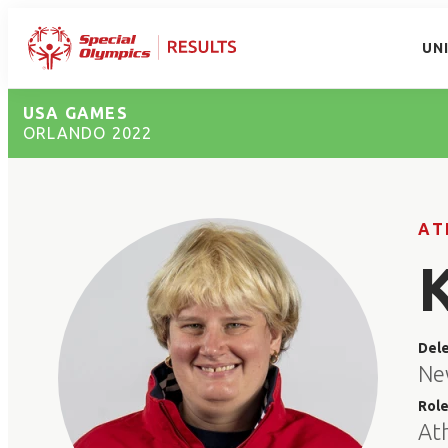
UN
USA GAMES
ORLANDO 2022
AT
Del
Ne
Rol
At