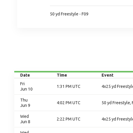
50 yd Freestyle - F09
Date
Time
Event
Fri
1:31 PM UTC
4x25 yd Freestyle
Jun 10
Thu
4:02 PM UTC
50 yd Freestyle, 
Jun 9
Wed
2:22 PM UTC
4x25 yd Freestyl
Jun 8
Wed