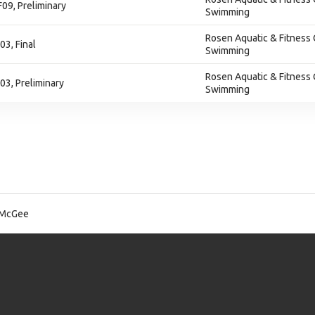
F09, Preliminary
Swimming
Rosen Aquatic & Fitness 
03, Final
Swimming
Rosen Aquatic & Fitness 
F03, Preliminary
Swimming
 McGee