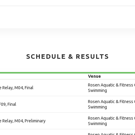
SCHEDULE & RESULTS
Venue
Rosen Aquatic & Fitness 
 Relay, M04, Final
Swimming
Rosen Aquatic & Fitness 
F09, Final
Swimming
Rosen Aquatic & Fitness 
e Relay, M04, Preliminary
Swimming
Rosen Aquatic & Fitness 