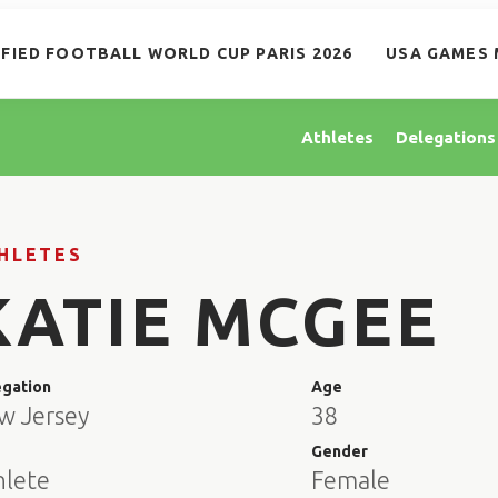
IFIED FOOTBALL WORLD CUP PARIS 2026
USA GAMES 
Athletes
Delegations
HLETES
KATIE MCGEE
egation
Age
w Jersey
38
e
Gender
hlete
Female