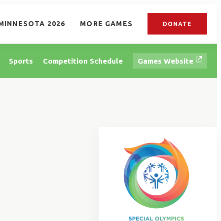
MINNESOTA 2026
MORE GAMES
DONATE
Sports
Competition Schedule
Games Website