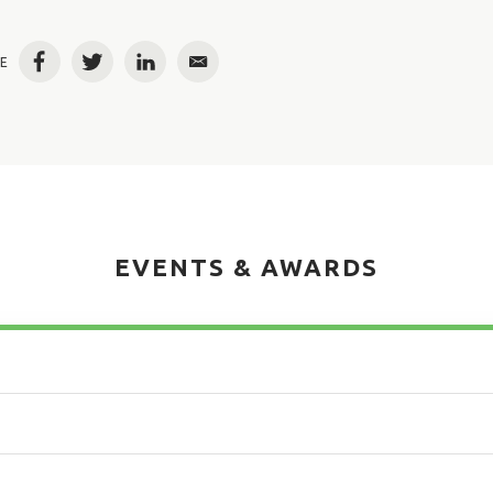
E
Facebook
Twitter
LinkedIn
Email
EVENTS & AWARDS