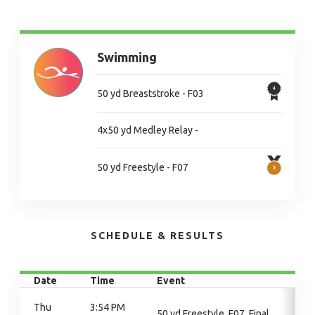
Swimming
50 yd Breaststroke - F03
4x50 yd Medley Relay -
50 yd Freestyle - F07
SCHEDULE & RESULTS
Date
Time
Event
Thu
3:54 PM
50 yd Freestyle, F07, Final