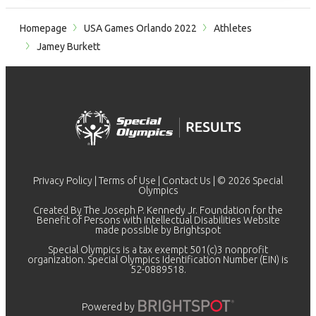
Homepage
USA Games Orlando 2022
Athletes
Jamey Burkett
Privacy Policy
|
Terms of Use
|
Contact Us
| © 2026 Special
Olympics
Created By The Joseph P. Kennedy Jr. Foundation for the
Benefit of Persons with Intellectual Disabilities Website
made possible by
Brightspot
Special Olympics is a tax exempt 501(c)3 nonprofit
organization. Special Olympics Identification Number (EIN) is
52-0889518.
Powered by