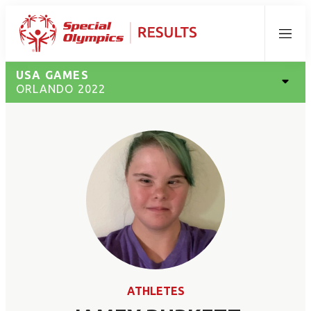
Menu
USA GAMES
ORLANDO 2022
ATHLETES