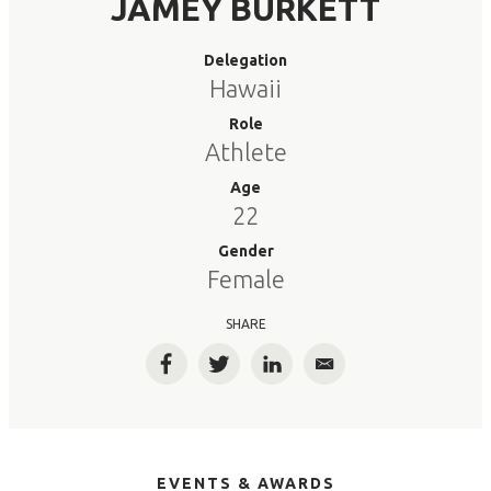
JAMEY BURKETT
Delegation
Hawaii
Role
Athlete
Age
22
Gender
Female
SHARE
Facebook
Twitter
LinkedIn
Email
EVENTS & AWARDS