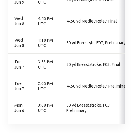
Jun 9
UTC
Wed
4:45 PM
4x50 yd Medley Relay, Final
Jun 8
UTC
Wed
1:18 PM
50 yd Freestyle, F07, Preliminary
Jun 8
UTC
Tue
3:53 PM
50 yd Breaststroke, F03, Final
Jun 7
UTC
Tue
2:05 PM
4x50 yd Medley Relay, Preliminary
Jun 7
UTC
Mon
3:08 PM
50 yd Breaststroke, F03,
Jun 6
UTC
Preliminary