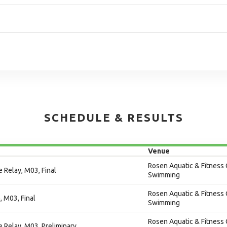
SCHEDULE & RESULTS
Venue
Rosen Aquatic & Fitness 
 Relay, M03, Final
Swimming
Rosen Aquatic & Fitness 
, M03, Final
Swimming
Rosen Aquatic & Fitness 
e Relay, M03, Preliminary