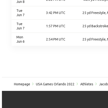
Jun 8
Tue
3:42 PM UTC
25 yd Freestyle, 
Jun 7
Tue
1:57 PM UTC
25 yd Backstroke
Jun 7
Mon
2:54 PM UTC
25 yd Freestyle, 
Jun 6
Homepage
USA Games Orlando 2022
Athletes
Jacob