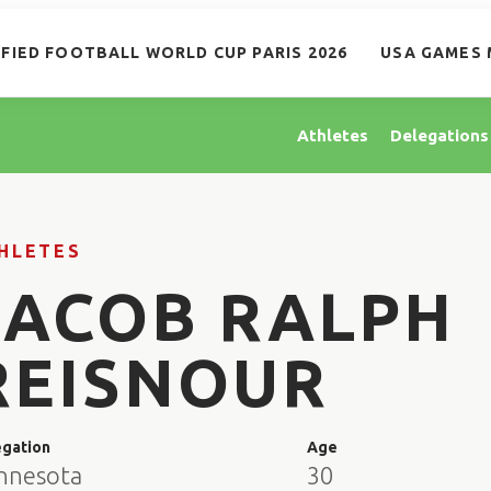
IFIED FOOTBALL WORLD CUP PARIS 2026
USA GAMES 
Athletes
Delegations
HLETES
JACOB RALPH
REISNOUR
egation
Age
nnesota
30