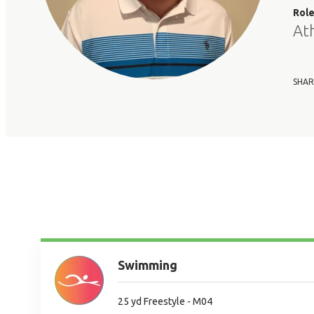
Rol
At
SHAR
Swimming
25 yd Freestyle - M04