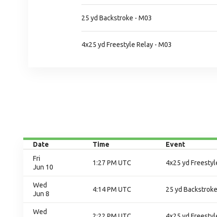
25 yd Backstroke - M03
4x25 yd Freestyle Relay - M03
Date
Time
Event
Fri
1:27 PM UTC
4x25 yd Freestyle
Jun 10
Wed
4:14 PM UTC
25 yd Backstroke
Jun 8
Wed
2:22 PM UTC
4x25 yd Freestyl