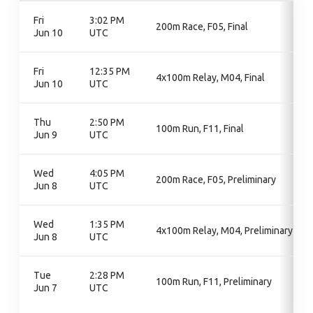
Fri
3:02 PM
200m Race, F05, Final
Jun 10
UTC
Fri
12:35 PM
4x100m Relay, M04, Final
Jun 10
UTC
Thu
2:50 PM
100m Run, F11, Final
Jun 9
UTC
Wed
4:05 PM
200m Race, F05, Preliminary
Jun 8
UTC
Wed
1:35 PM
4x100m Relay, M04, Preliminary
Jun 8
UTC
Tue
2:28 PM
100m Run, F11, Preliminary
Jun 7
UTC