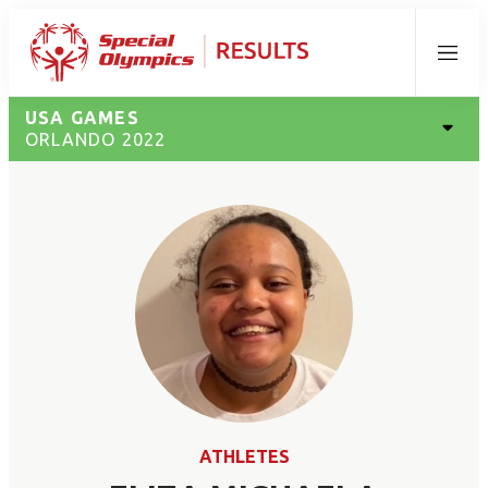
Menu
USA GAMES
ORLANDO 2022
ATHLETES