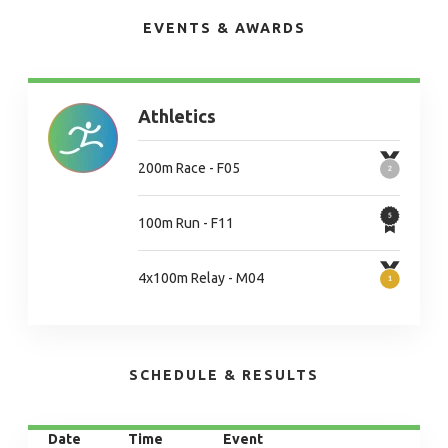
EVENTS & AWARDS
Athletics
200m Race - F05
100m Run - F11
4x100m Relay - M04
SCHEDULE & RESULTS
Date
Time
Event