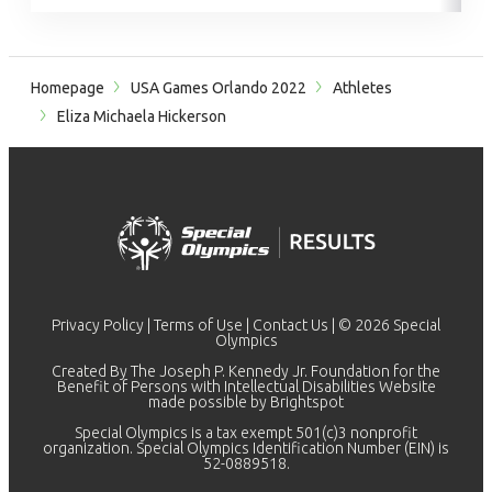
Homepage
USA Games Orlando 2022
Athletes
Eliza Michaela Hickerson
Privacy Policy
|
Terms of Use
|
Contact Us
| © 2026 Special
Olympics
Created By The Joseph P. Kennedy Jr. Foundation for the
Benefit of Persons with Intellectual Disabilities Website
made possible by
Brightspot
Special Olympics is a tax exempt 501(c)3 nonprofit
organization. Special Olympics Identification Number (EIN) is
52-0889518.