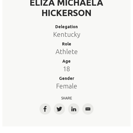
ELIZA MICHAELA
HICKERSON
Delegation
Kentucky
Role
Athlete
Age
18
Gender
Female
SHARE
Facebook
Twitter
LinkedIn
Email