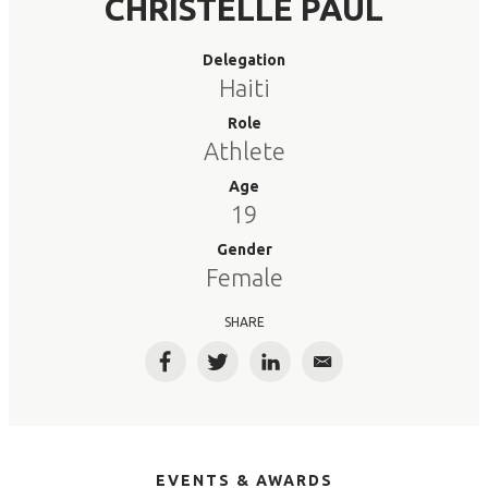
CHRISTELLE PAUL
Delegation
Haiti
Role
Athlete
Age
19
Gender
Female
SHARE
Facebook
Twitter
LinkedIn
Email
EVENTS & AWARDS