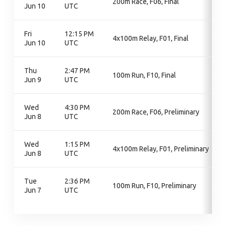
200m Race, F06, Final
Jun 10
UTC
Fri
12:15 PM
4x100m Relay, F01, Final
Jun 10
UTC
Thu
2:47 PM
100m Run, F10, Final
Jun 9
UTC
Wed
4:30 PM
200m Race, F06, Preliminary
Jun 8
UTC
Wed
1:15 PM
4x100m Relay, F01, Preliminary
Jun 8
UTC
Tue
2:36 PM
100m Run, F10, Preliminary
Jun 7
UTC