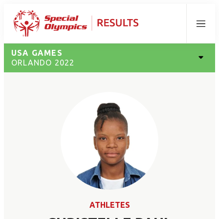
Menu
USA GAMES
ORLANDO 2022
ATHLETES