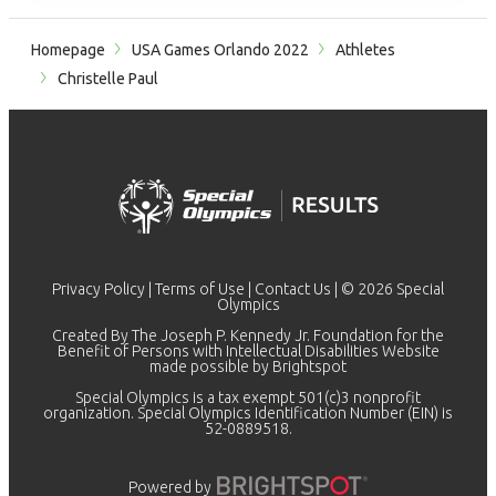
Homepage
USA Games Orlando 2022
Athletes
Christelle Paul
Privacy Policy
|
Terms of Use
|
Contact Us
| © 2026 Special
Olympics
Created By The Joseph P. Kennedy Jr. Foundation for the
Benefit of Persons with Intellectual Disabilities Website
made possible by
Brightspot
Special Olympics is a tax exempt 501(c)3 nonprofit
organization. Special Olympics Identification Number (EIN) is
52-0889518.
Powered by