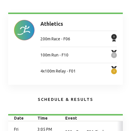
Athletics
200m Race - F06
100m Run - F10
4x100m Relay - F01
SCHEDULE & RESULTS
Date
Time
Event
Fri
3:05 PM