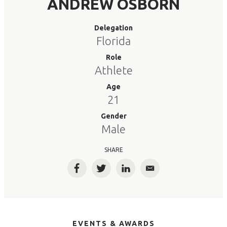
ANDREW OSBORN
Delegation
Florida
Role
Athlete
Age
21
Gender
Male
SHARE
Facebook
Twitter
LinkedIn
Email
EVENTS & AWARDS