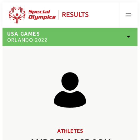
Menu
USA GAMES
ORLANDO 2022
ATHLETES