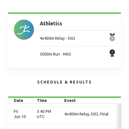
Athletics
4x400m Relay - D02
5000m Run - M03
SCHEDULE & RESULTS
Date
Time
Event
Fri
3:40 PM
4x400m Relay, D02, Final
Jun 10
UTC