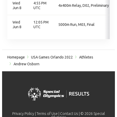
Wed
4:55 PM
4x400m Relay, D02, Preliminary
Jun 8
UTC
Wed
12:05 PM
5000m Run, M03, Final
Jun 8
UTC
Homepage
USA Games Orlando 2022
Athletes
Andrew Osborn
Privacy Policy
|
Terms of Use
|
Contact Us
| © 2026 Special