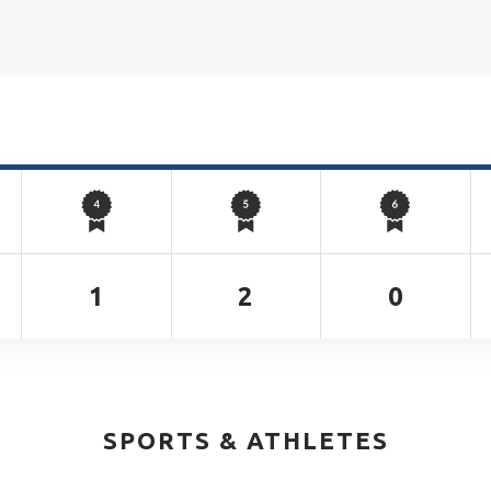
1
2
0
SPORTS & ATHLETES