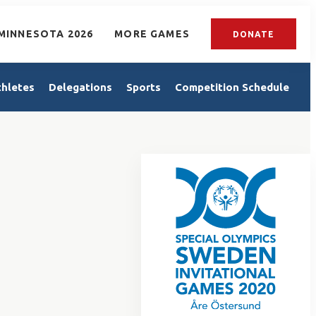
MINNESOTA 2026
MORE GAMES
DONATE
thletes
Delegations
Sports
Competition Schedule