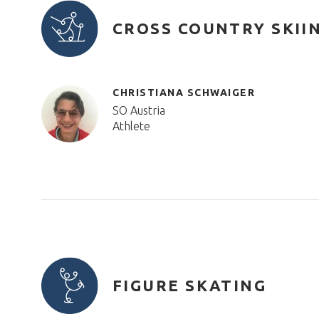
CROSS COUNTRY SKII
CHRISTIANA SCHWAIGER
SO Austria
Athlete
FIGURE SKATING