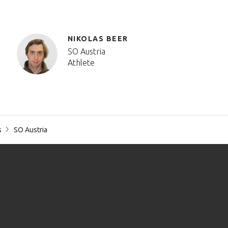
NIKOLAS BEER
SO Austria
Athlete
s
SO Austria