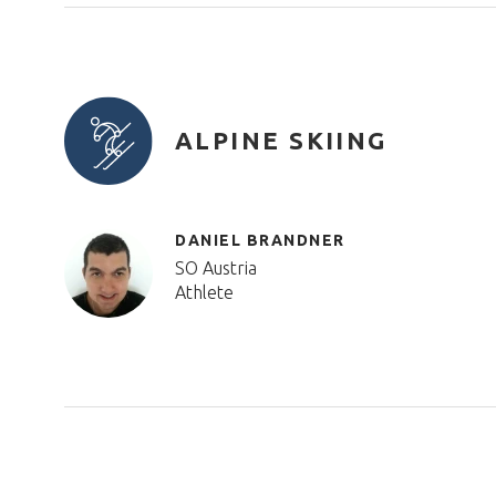
ALPINE SKIING
DANIEL BRANDNER
SO Austria
Athlete