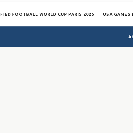
IFIED FOOTBALL WORLD CUP PARIS 2026
USA GAMES 
A