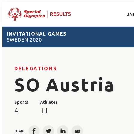
UN
INVITATIONAL GAMES
SWEDEN 2020
DELEGATIONS
SO Austria
Sports
Athletes
4
11
SHARE
Facebook
Twitter
LinkedIn
Email