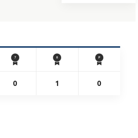
0
1
0