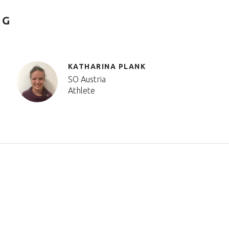
NG
KATHARINA PLANK
SO Austria
Athlete