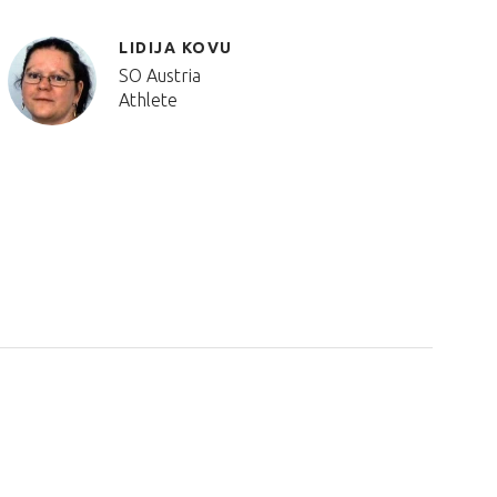
LIDIJA KOVU
SO Austria
Athlete