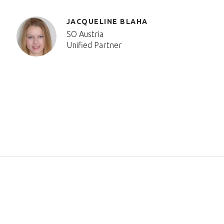
JACQUELINE BLAHA
SO Austria
Unified Partner