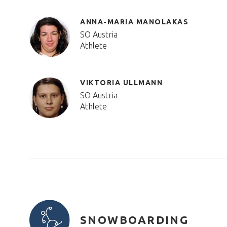
ANNA-MARIA MANOLAKAS
SO Austria
Athlete
VIKTORIA ULLMANN
SO Austria
Athlete
SNOWBOARDING