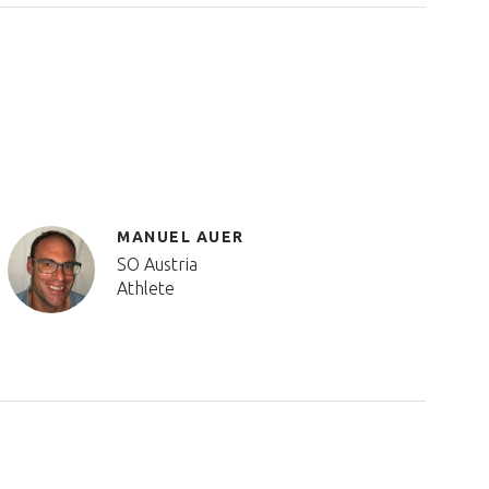
MANUEL AUER
SO Austria
Athlete