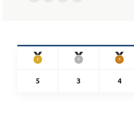
5
3
4