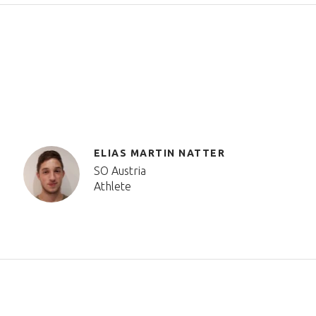
ELIAS MARTIN NATTER
SO Austria
Athlete