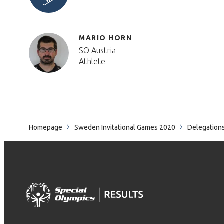
MARIO HORN
SO Austria
Athlete
Homepage
Sweden Invitational Games 2020
Delegation