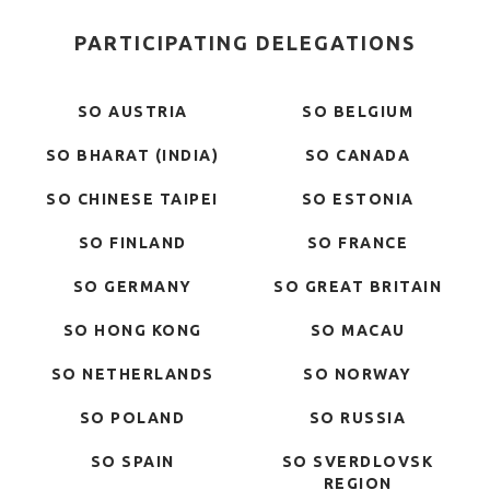
PARTICIPATING DELEGATIONS
SO AUSTRIA
SO BELGIUM
SO BHARAT (INDIA)
SO CANADA
SO CHINESE TAIPEI
SO ESTONIA
SO FINLAND
SO FRANCE
SO GERMANY
SO GREAT BRITAIN
SO HONG KONG
SO MACAU
SO NETHERLANDS
SO NORWAY
SO POLAND
SO RUSSIA
SO SPAIN
SO SVERDLOVSK
REGION