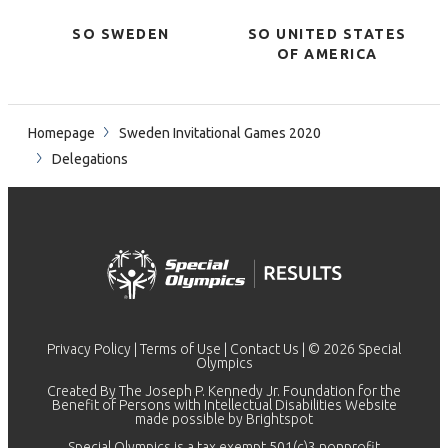
SO SWEDEN
SO UNITED STATES
OF AMERICA
Homepage
Sweden Invitational Games 2020
Delegations
Privacy Policy
|
Terms of Use
|
Contact Us
| © 2026 Special
Olympics
Created By The Joseph P. Kennedy Jr. Foundation for the
Benefit of Persons with Intellectual Disabilities Website
made possible by
Brightspot
Special Olympics is a tax exempt 501(c)3 nonprofit