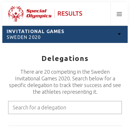
Menu
INVITATIONAL GAMES
SWEDEN 2020
Delegations
There are 20 competing in the Sweden
Invitational Games 2020. Search below for a
specific delegation to track their success and see
the athletes representing it.