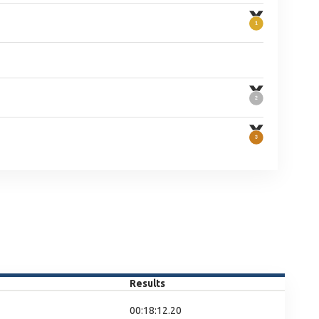
Results
00:18:12.20