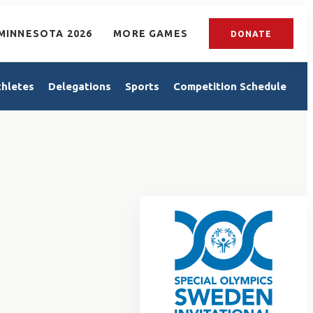
MINNESOTA 2026
MORE GAMES
DONATE
thletes
Delegations
Sports
Competition Schedule