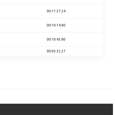
00:11:27.24
00:10:14.80
00:10:43.80
00:03:32.27