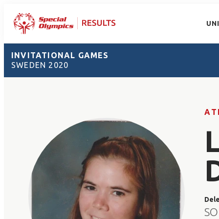
UN
INVITATIONAL GAMES
SWEDEN 2020
AT
Del
SO