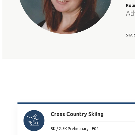
Rol
At
SHAR
Cross Country Skiing
5K / 2.5K Preliminary - F02