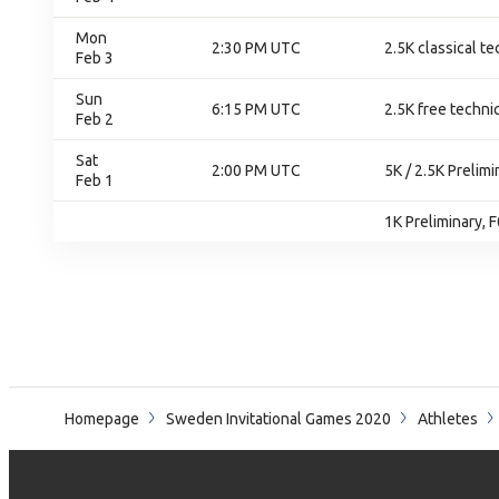
Mon
2:30 PM UTC
2.5K classical te
Feb 3
Sun
6:15 PM UTC
2.5K free techniq
Feb 2
Sat
2:00 PM UTC
5K / 2.5K Prelim
Feb 1
1K Preliminary, 
Homepage
Sweden Invitational Games 2020
Athletes