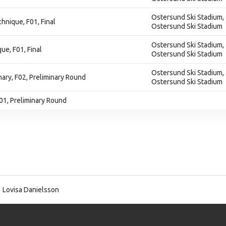
Ostersund Ski Stadium,
chnique, F01, Final
Ostersund Ski Stadium
Ostersund Ski Stadium,
ue, F01, Final
Ostersund Ski Stadium
Ostersund Ski Stadium,
inary, F02, Preliminary Round
Ostersund Ski Stadium
F01, Preliminary Round
Lovisa Danielsson