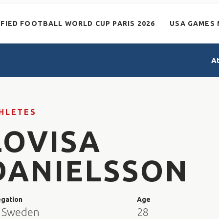
IFIED FOOTBALL WORLD CUP PARIS 2026
USA GAMES 
A
HLETES
LOVISA
DANIELSSON
egation
Age
 Sweden
28