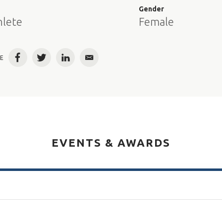
e
Gender
hlete
Female
E
Facebook
Twitter
LinkedIn
Email
EVENTS & AWARDS