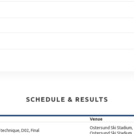
SCHEDULE & RESULTS
Venue
Ostersund Ski Stadium,
 technique, D02, Final
Ostersund Ski Stadium