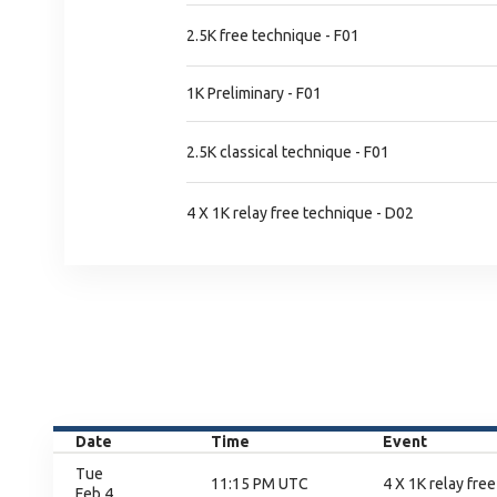
2.5K free technique - F01
1K Preliminary - F01
2.5K classical technique - F01
4 X 1K relay free technique - D02
Date
Time
Event
Tue
11:15 PM UTC
4 X 1K relay free
Feb 4