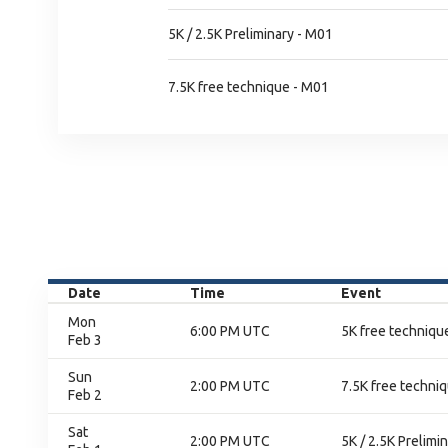
5K / 2.5K Preliminary - M01
7.5K free technique - M01
Date
Time
Event
Mon
6:00 PM UTC
5K free technique
Feb 3
Sun
2:00 PM UTC
7.5K free techniq
Feb 2
Sat
2:00 PM UTC
5K / 2.5K Prelimi