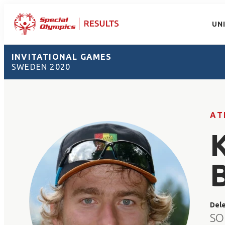
UN
INVITATIONAL GAMES
SWEDEN 2020
AT
Del
SO