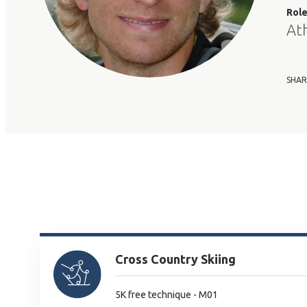
Rol
At
SHAR
Cross Country Skiing
5K free technique - M01