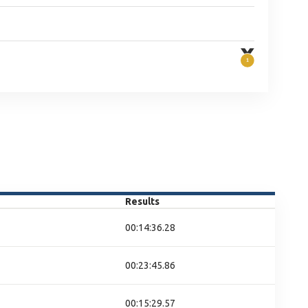
Results
00:14:36.28
00:23:45.86
00:15:29.57