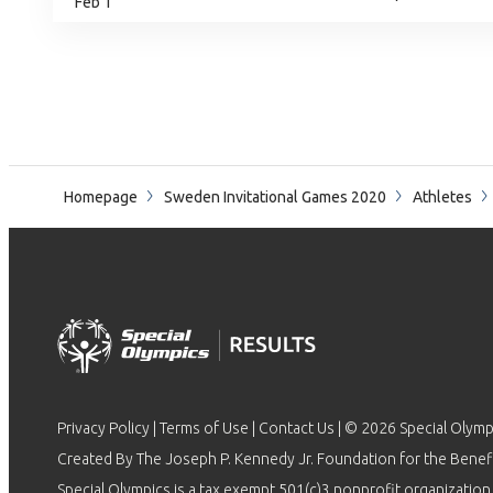
Feb 1
Homepage
Sweden Invitational Games 2020
Athletes
Privacy Policy
|
Terms of Use
|
Contact Us
| © 2026 Special Olymp
Created By The Joseph P. Kennedy Jr. Foundation for the Benefit
Special Olympics is a tax exempt 501(c)3 nonprofit organization.