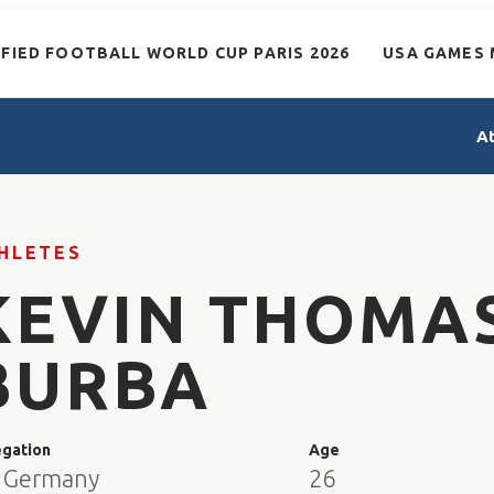
IFIED FOOTBALL WORLD CUP PARIS 2026
USA GAMES 
A
HLETES
KEVIN THOMA
BURBA
egation
Age
 Germany
26