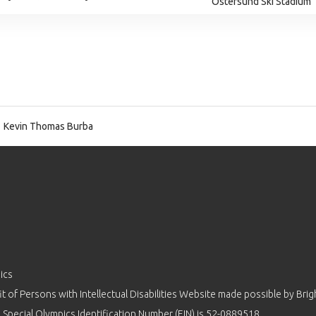
Ostersund Ski Stadium
Kevin Thomas Burba
ics
 of Persons with Intellectual Disabilities Website made possible by
Brig
 Special Olympics Identification Number (EIN) is 52-0889518.