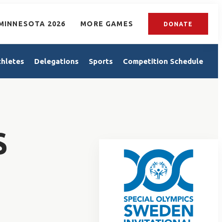
MINNESOTA 2026
MORE GAMES
DONATE
thletes
Delegations
Sports
Competition Schedule
S