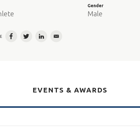
e
Gender
hlete
Male
E
Facebook
Twitter
LinkedIn
Email
EVENTS & AWARDS