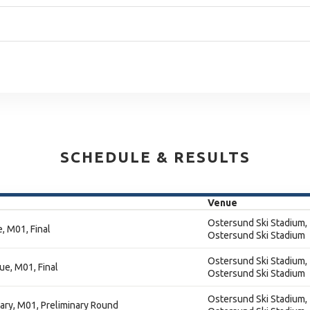
SCHEDULE & RESULTS
Venue
Ostersund Ski Stadium,
, M01, Final
Ostersund Ski Stadium
Ostersund Ski Stadium,
ue, M01, Final
Ostersund Ski Stadium
Ostersund Ski Stadium,
nary, M01, Preliminary Round