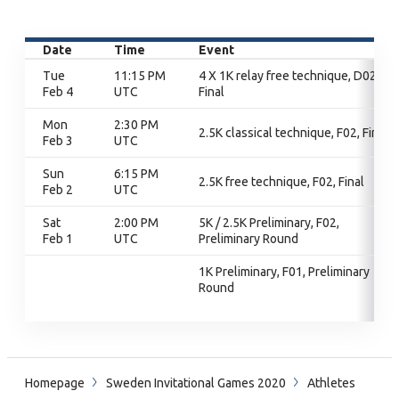
Date
Time
Event
Tue
11:15 PM
4 X 1K relay free technique, D02,
Feb 4
UTC
Final
Mon
2:30 PM
2.5K classical technique, F02, Final
Feb 3
UTC
Sun
6:15 PM
2.5K free technique, F02, Final
Feb 2
UTC
Sat
2:00 PM
5K / 2.5K Preliminary, F02,
Feb 1
UTC
Preliminary Round
1K Preliminary, F01, Preliminary
Round
Homepage
Sweden Invitational Games 2020
Athletes