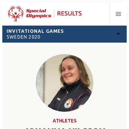
Menu
INVITATIONAL GAMES
SWEDEN 2020
ATHLETES