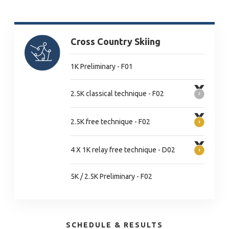
Cross Country Skiing
1K Preliminary - F01
2.5K classical technique - F02
2.5K free technique - F02
4 X 1K relay free technique - D02
5K / 2.5K Preliminary - F02
SCHEDULE & RESULTS