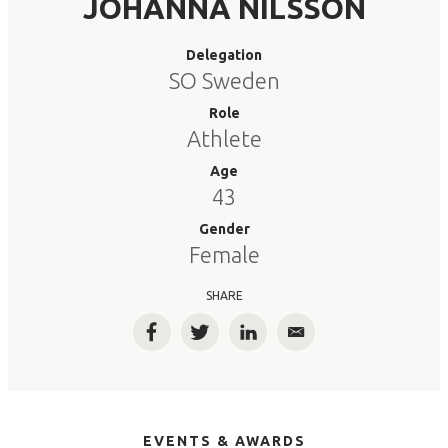
JOHANNA NILSSON
Delegation
SO Sweden
Role
Athlete
Age
43
Gender
Female
SHARE
Facebook
Twitter
LinkedIn
Email
EVENTS & AWARDS