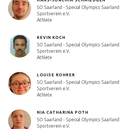
HANS-JOACHIM SCHMIEDGEN
SO Saarland - Special Olympics Saarland
Sportverein e.V.
Athlete
KEVIN KOCH
SO Saarland - Special Olympics Saarland
Sportverein e.V.
Athlete
LOUISE ROHRER
SO Saarland - Special Olympics Saarland
Sportverein e.V.
Athlete
NIA CATHARINA POTH
SO Saarland - Special Olympics Saarland
Sportverein e.V.