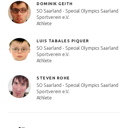
DOMINIK GEITH
SO Saarland - Special Olympics Saarland
Sportverein e.V.
Athlete
LUIS TABALES PIQUER
SO Saarland - Special Olympics Saarland
Sportverein e.V.
Athlete
STEVEN ROHE
SO Saarland - Special Olympics Saarland
Sportverein e.V.
Athlete