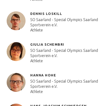
DENNIS LOSKILL
SO Saarland - Special Olympics Saarland
Sportverein e.V.
Athlete
GIULIA SCHEMBRI
SO Saarland - Special Olympics Saarland
Sportverein e.V.
Athlete
HANNA HOHE
SO Saarland - Special Olympics Saarland
Sportverein e.V.
Athlete