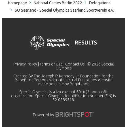
Homepage
National Games Berlin 2022
Delegations
SO Saarland - Special Olympics Saarland Sportverein e.V.
Privacy Policy
|
Terms of Use
|
Contact Us
| © 2026 Special
Olympics
Created By The Joseph P. Kennedy Jr. Foundation for the
Benefit of Persons with Intellectual Disabilities Website
made possible by
Brightspot
Special Olympics is a tax exempt 501(c)3 nonprofit
organization. Special Olympics Identification Number (EIN) is
52-0889518.
Powered by