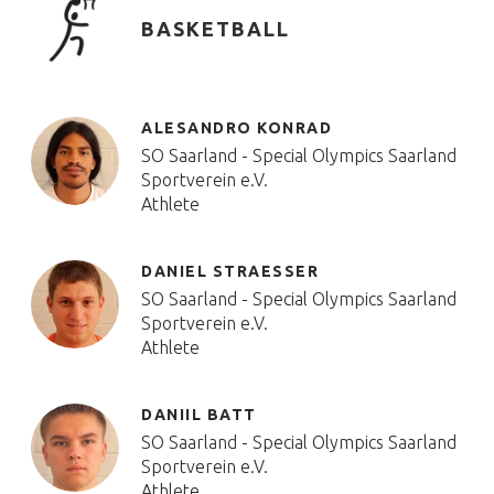
BASKETBALL
ALESANDRO KONRAD
SO Saarland - Special Olympics Saarland
Sportverein e.V.
Athlete
DANIEL STRAESSER
SO Saarland - Special Olympics Saarland
Sportverein e.V.
Athlete
DANIIL BATT
SO Saarland - Special Olympics Saarland
Sportverein e.V.
Athlete