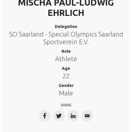
MISCHA PAUL-LUDWIG
EHRLICH
Delegation
SO Saarland - Special Olympics Saarland
Sportverein E.V.
Role
Athlete
Age
22
Gender
Male
SHARE
Facebook
Twitter
LinkedIn
Email