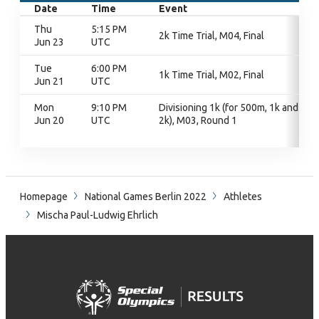
Date
Time
Event
Thu
5:15 PM
2k Time Trial, M04, Final
Jun 23
UTC
Tue
6:00 PM
1k Time Trial, M02, Final
Jun 21
UTC
Mon
9:10 PM
Divisioning 1k (for 500m, 1k and
Jun 20
UTC
2k), M03, Round 1
Homepage
National Games Berlin 2022
Athletes
Mischa Paul-Ludwig Ehrlich