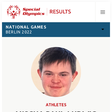
Menu
NATIONAL GAMES
BERLIN 2022
ATHLETES