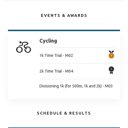
EVENTS & AWARDS
Cycling
1k Time Trial - M02
2k Time Trial - M04
Divisioning 1k (for 500m, 1k and 2k) - M03
SCHEDULE & RESULTS