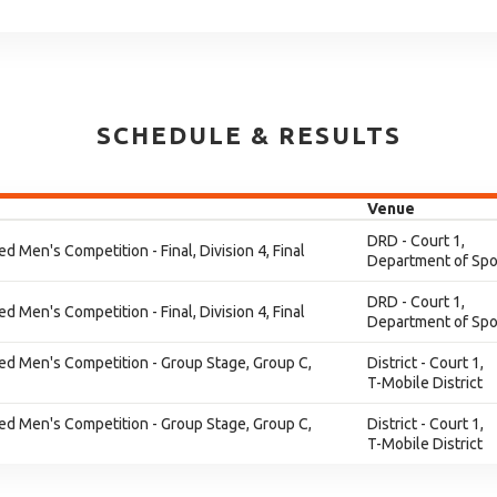
SCHEDULE & RESULTS
Venue
DRD - Court 1,
ed Men's Competition - Final, Division 4, Final
Department of Spo
DRD - Court 1,
ed Men's Competition - Final, Division 4, Final
Department of Spo
ied Men's Competition - Group Stage, Group C,
District - Court 1,
T-Mobile District
ied Men's Competition - Group Stage, Group C,
District - Court 1,
T-Mobile District