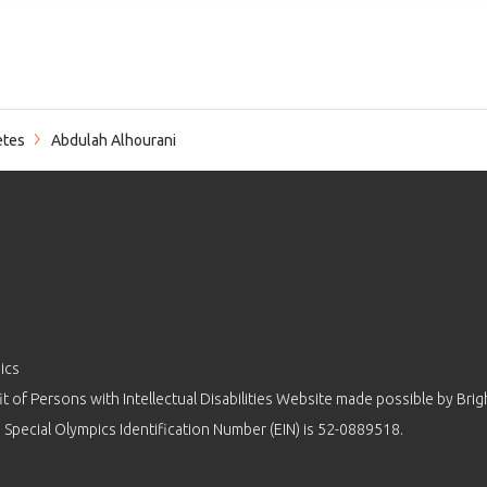
etes
Abdulah Alhourani
ics
 of Persons with Intellectual Disabilities Website made possible by
Brig
 Special Olympics Identification Number (EIN) is 52-0889518.