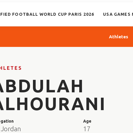
IFIED FOOTBALL WORLD CUP PARIS 2026
USA GAMES 
Athletes
HLETES
ABDULAH
ALHOURANI
egation
Age
 Jordan
17