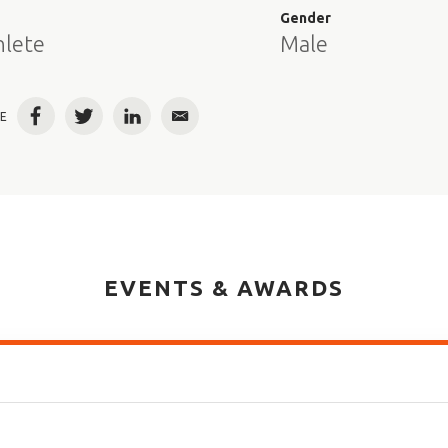
e
Gender
hlete
Male
E
Facebook
Twitter
LinkedIn
Email
EVENTS & AWARDS