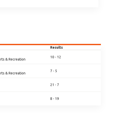
Results
10 - 12
rts & Recreation
7 - 5
rts & Recreation
21 - 7
8 - 19