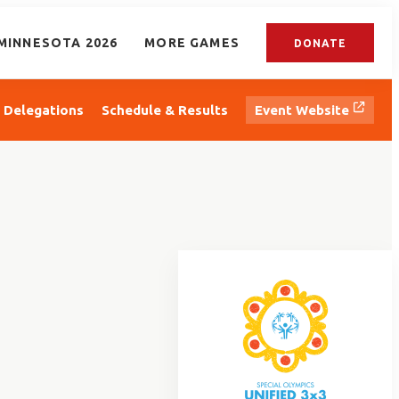
MINNESOTA 2026
MORE GAMES
DONATE
Delegations
Schedule & Results
Event Website