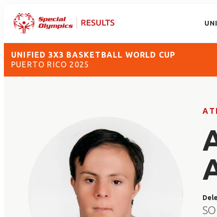
UN
UNIFIED 3X3 BASKETBALL WORLD CUP
PUERTO RICO 2025
AT
Del
SO