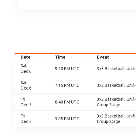
Date
Time
Event
Sat
9:20 PM UTC
3x3 Basketball, Unifi
Dec 6
Sat
7:15 PM UTC
3x3 Basketball, Unifi
Dec 6
Fri
3x3 Basketball, Unif
8:40 PM UTC
Dec 5
Group Stage
Fri
3x3 Basketball, Unif
3:05 PM UTC
Dec 5
Group Stage