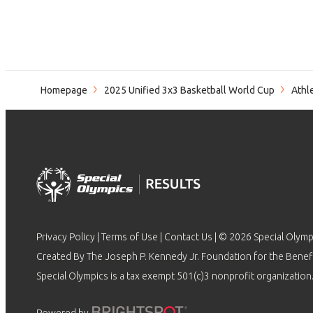
Homepage
2025 Unified 3x3 Basketball World Cup
Athl
Privacy Policy
|
Terms of Use
|
Contact Us
| © 2026 Special Olymp
Created By The Joseph P. Kennedy Jr. Foundation for the Benefit
Special Olympics is a tax exempt 501(c)3 nonprofit organization.