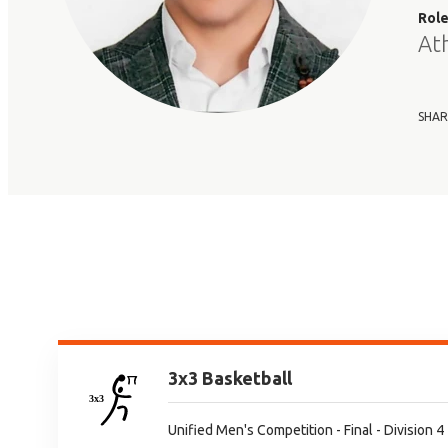
Rol
At
SHAR
3x3 Basketball
Unified Men's Competition - Final - Division 4