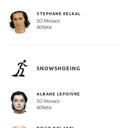
STEPHANE KELKAL
SO Monaco
Athlete
SNOWSHOEING
ALBANE LEPOIVRE
SO Monaco
Athlete