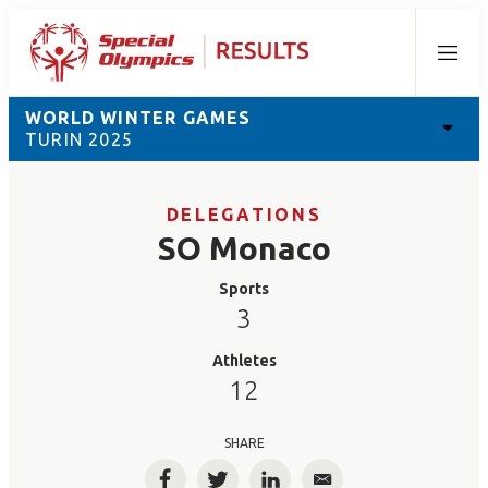
Menu
WORLD WINTER GAMES
TURIN 2025
DELEGATIONS
SO Monaco
Sports
3
Athletes
12
SHARE