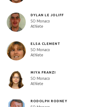
DYLAN LE JOLIFF
SO Monaco
Athlete
ELSA CLEMENT
SO Monaco
Athlete
MIYA FRANZI
SO Monaco
Athlete
RODOLPH RODNEY