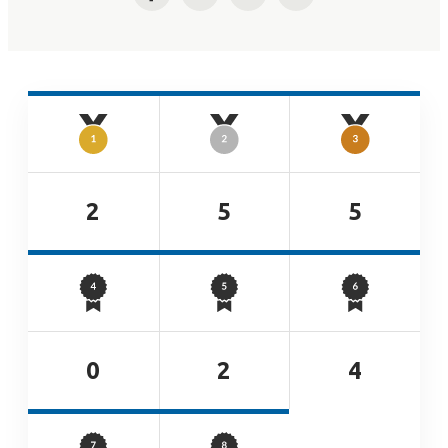
Facebook
Twitter
LinkedIn
Email
2
5
5
0
2
4