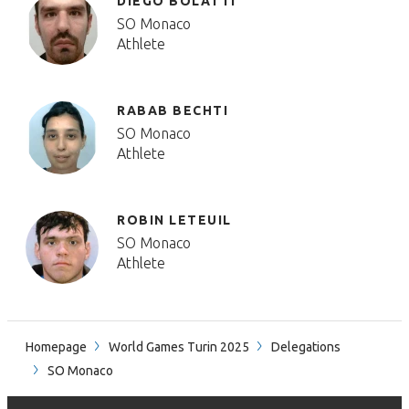
DIEGO BOLATTI
SO Monaco
Athlete
RABAB BECHTI
SO Monaco
Athlete
ROBIN LETEUIL
SO Monaco
Athlete
Homepage
World Games Turin 2025
Delegations
SO Monaco