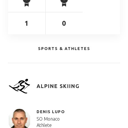
1
0
SPORTS & ATHLETES
ALPINE SKIING
DENIS LUPO
SO Monaco
Athlete