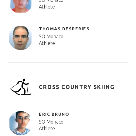
SO Monaco
Athlete
THOMAS DESPERIES
SO Monaco
Athlete
CROSS COUNTRY SKIING
ERIC BRUNO
SO Monaco
Athlete