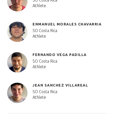
SO Costa Rica
Athlete
ENMANUEL MORALES CHAVARRIA
SO Costa Rica
Athlete
FERNANDO VEGA PADILLA
SO Costa Rica
Athlete
JEAN SANCHEZ VILLAREAL
SO Costa Rica
Athlete