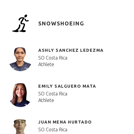
SNOWSHOEING
ASHLY SANCHEZ LEDEZMA
SO Costa Rica
Athlete
EMILY SALGUERO MATA
SO Costa Rica
Athlete
JUAN MENA HURTADO
SO Costa Rica