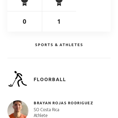
0
1
SPORTS & ATHLETES
FLOORBALL
BRAYAN ROJAS RODRIGUEZ
SO Costa Rica
Athlete