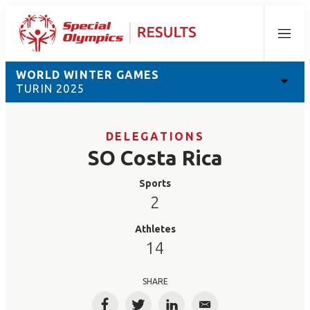
Menu
WORLD WINTER GAMES
TURIN 2025
DELEGATIONS
SO Costa Rica
Sports
2
Athletes
14
SHARE