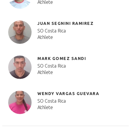
Athlete
JUAN SEGNINI RAMIREZ
SO Costa Rica
Athlete
MARK GOMEZ SANDI
SO Costa Rica
Athlete
WENDY VARGAS GUEVARA
SO Costa Rica
Athlete