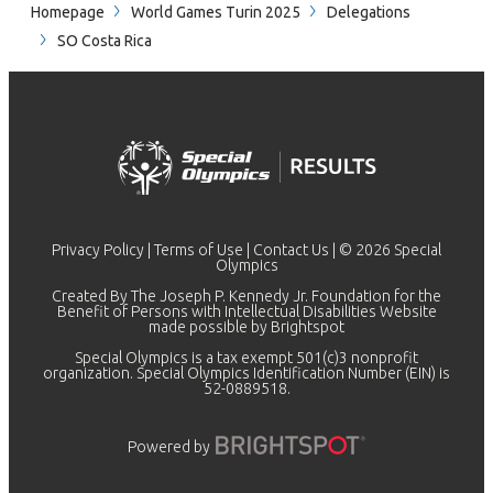
Homepage
World Games Turin 2025
Delegations
SO Costa Rica
Privacy Policy
|
Terms of Use
|
Contact Us
| © 2026 Special
Olympics
Created By The Joseph P. Kennedy Jr. Foundation for the
Benefit of Persons with Intellectual Disabilities Website
made possible by
Brightspot
Special Olympics is a tax exempt 501(c)3 nonprofit
organization. Special Olympics Identification Number (EIN) is
52-0889518.
Powered by