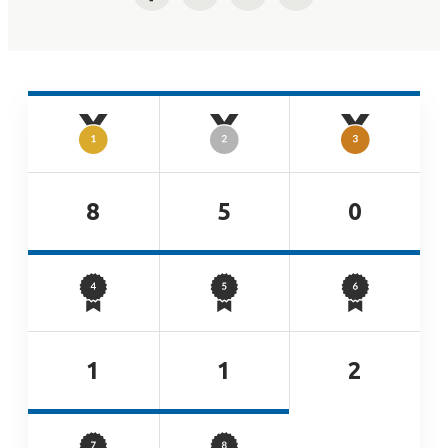
Facebook
Twitter
LinkedIn
Email
8
5
0
1
1
2