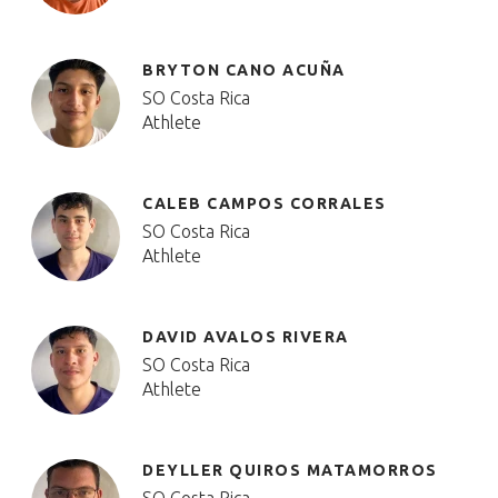
BRYTON CANO ACUÑA
SO Costa Rica
Athlete
CALEB CAMPOS CORRALES
SO Costa Rica
Athlete
DAVID AVALOS RIVERA
SO Costa Rica
Athlete
DEYLLER QUIROS MATAMORROS