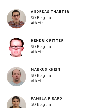
ANDREAS THAETER
SO Belgium
Athlete
HENDRIK RITTER
SO Belgium
Athlete
MARKUS KNEIN
SO Belgium
Athlete
PAMELA PIRARD
SO Belgium