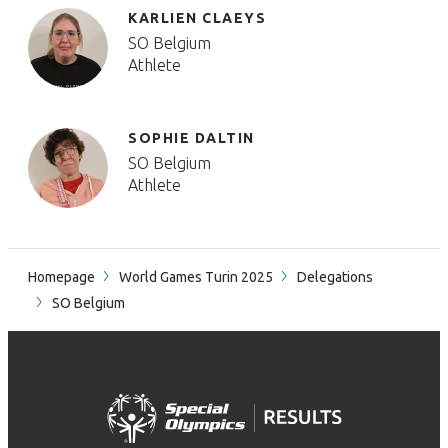
KARLIEN CLAEYS
SO Belgium
Athlete
SOPHIE DALTIN
SO Belgium
Athlete
Homepage
World Games Turin 2025
Delegations
SO Belgium