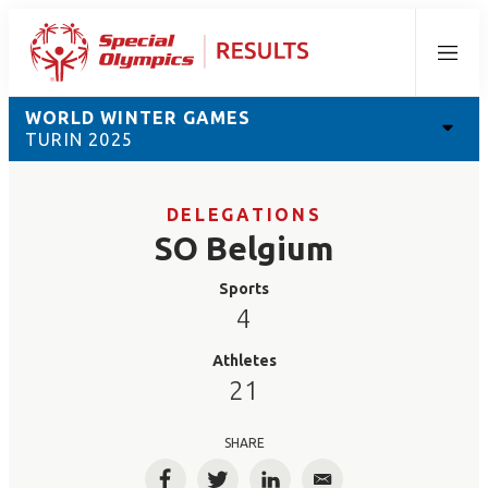
Menu
WORLD WINTER GAMES
TURIN 2025
DELEGATIONS
SO Belgium
Sports
4
Athletes
21
SHARE