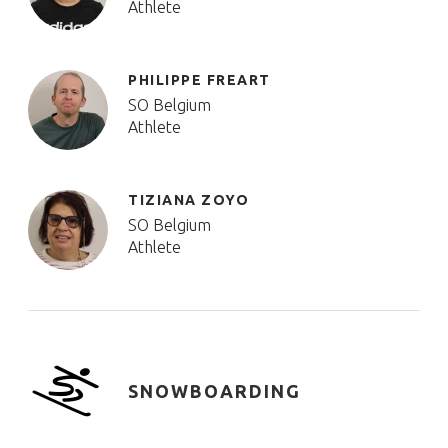
Athlete
PHILIPPE FREART
SO Belgium
Athlete
TIZIANA ZOYO
SO Belgium
Athlete
SNOWBOARDING