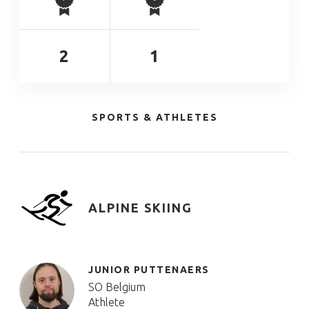
2
1
SPORTS & ATHLETES
ALPINE SKIING
JUNIOR PUTTENAERS
SO Belgium
Athlete