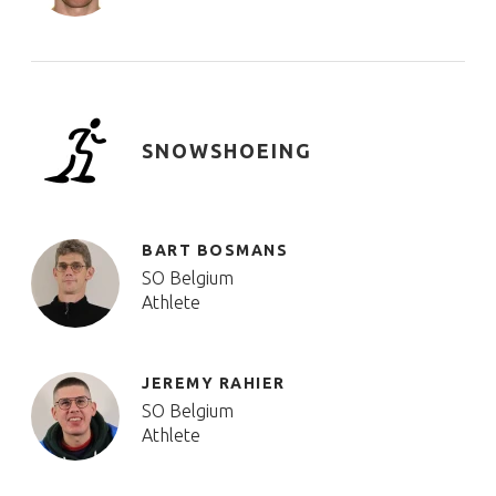
SNOWSHOEING
BART BOSMANS
SO Belgium
Athlete
JEREMY RAHIER
SO Belgium
Athlete