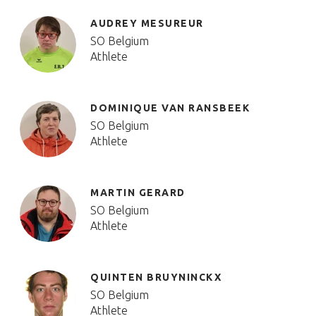
AUDREY MESUREUR
SO Belgium
Athlete
DOMINIQUE VAN RANSBEEK
SO Belgium
Athlete
MARTIN GERARD
SO Belgium
Athlete
QUINTEN BRUYNINCKX
SO Belgium
Athlete