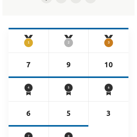
Facebook
Twitter
LinkedIn
Email
7
9
10
6
5
3