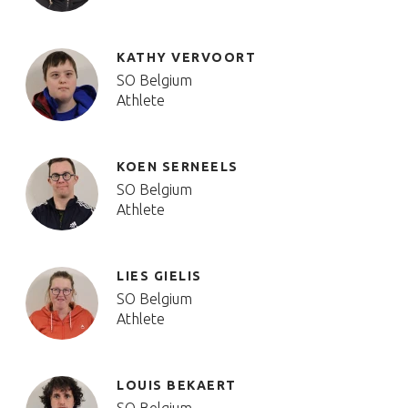
KATHY VERVOORT
SO Belgium
Athlete
KOEN SERNEELS
SO Belgium
Athlete
LIES GIELIS
SO Belgium
Athlete
LOUIS BEKAERT