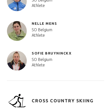
SO Belgium
Athlete
NELLE MENS
SO Belgium
Athlete
SOFIE BRUYNINCKX
SO Belgium
Athlete
CROSS COUNTRY SKIING