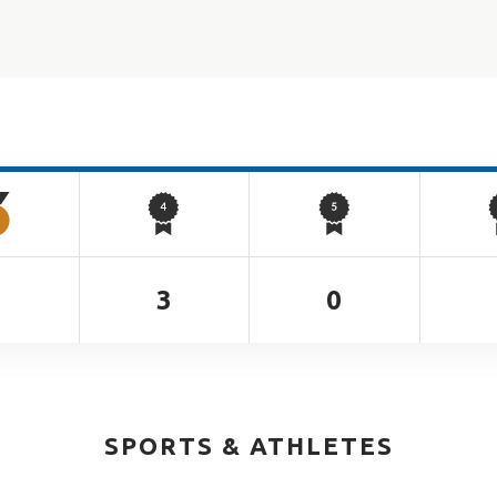
2
3
0
SPORTS & ATHLETES