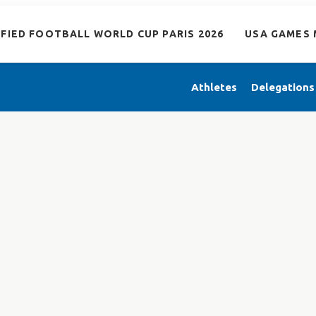
IFIED FOOTBALL WORLD CUP PARIS 2026
USA GAMES 
Athletes
Delegations