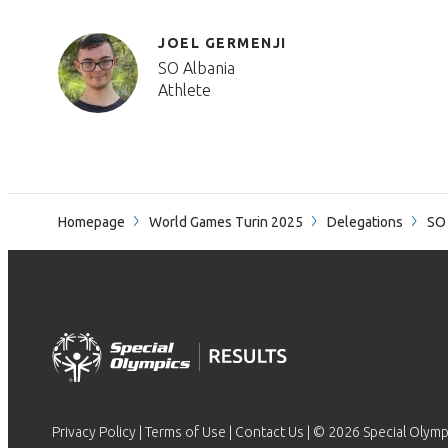
JOEL GERMENJI
SO Albania
Athlete
Homepage
World Games Turin 2025
Delegations
SO 
Privacy Policy
|
Terms of Use
|
Contact Us
| © 2026 Special Olymp