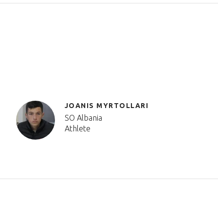
JOANIS MYRTOLLARI
SO Albania
Athlete