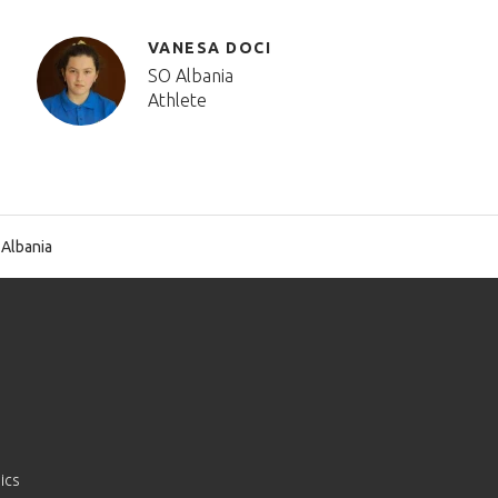
VANESA DOCI
SO Albania
Athlete
Albania
ics