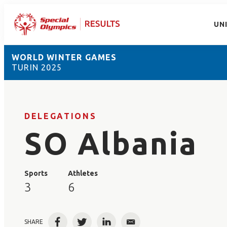
UN
WORLD WINTER GAMES
TURIN 2025
DELEGATIONS
SO Albania
Sports
Athletes
3
6
SHARE
Facebook
Twitter
LinkedIn
Email