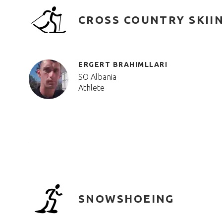
CROSS COUNTRY SKII
ERGERT BRAHIMLLARI
SO Albania
Athlete
SNOWSHOEING