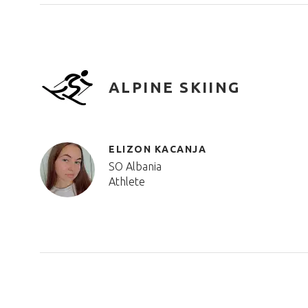
ALPINE SKIING
ELIZON KACANJA
SO Albania
Athlete