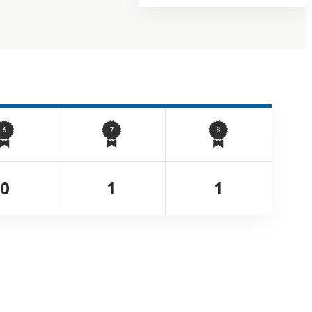
0
1
1