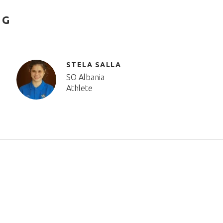
NG
STELA SALLA
SO Albania
Athlete