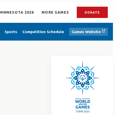
MINNESOTA 2026
MORE GAMES
DONATE
Sports
Competition Schedule
Games Website