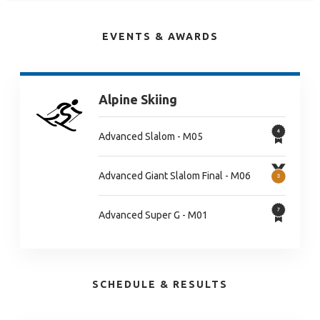
EVENTS & AWARDS
Alpine Skiing
Advanced Slalom - M05
Advanced Giant Slalom Final - M06
Advanced Super G - M01
SCHEDULE & RESULTS