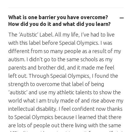
What is one barrier you have overcome?
How did you do it and what did you learn?
The ‘Autistic’ Label. All my life, I’ve had to live
with this label before Special Olympics. I was
different from so many people as a result of my
autism. I didn’t go to the same schools as my
parents and brother did, and it made me feel
left out. Through Special Olympics, I found the
strength to overcome that label of being
‘autistic’ and use my athletic talents to show the
world what I am truly made of and rise above my
intellectual disability. I feel confident now thanks
to Special Olympics because I learned that there
are lots of people out there living with the same