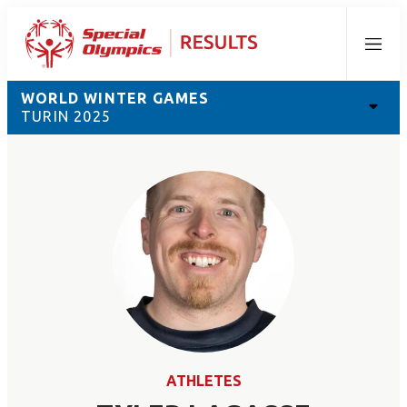
Menu
WORLD WINTER GAMES
TURIN 2025
ATHLETES