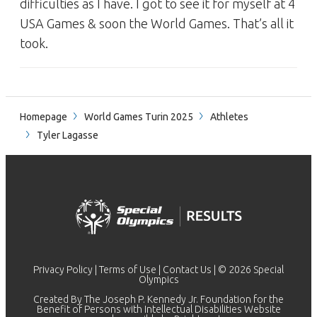
difficulties as I have. I got to see it for myself at 4
USA Games & soon the World Games. That’s all it
took.
Homepage
World Games Turin 2025
Athletes
Tyler Lagasse
Privacy Policy
|
Terms of Use
|
Contact Us
| © 2026 Special
Olympics
Created By The Joseph P. Kennedy Jr. Foundation for the
Benefit of Persons with Intellectual Disabilities Website