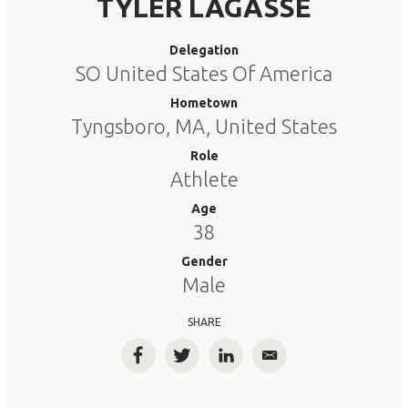
TYLER LAGASSE
Delegation
SO United States Of America
Hometown
Tyngsboro, MA, United States
Role
Athlete
Age
38
Gender
Male
SHARE
Facebook
Twitter
LinkedIn
Email