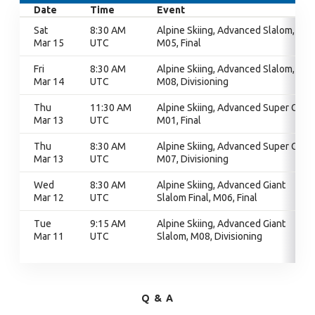
Date
Time
Event
Sat
8:30 AM
Alpine Skiing, Advanced Slalom,
Mar 15
UTC
M05, Final
Fri
8:30 AM
Alpine Skiing, Advanced Slalom,
Mar 14
UTC
M08, Divisioning
Thu
11:30 AM
Alpine Skiing, Advanced Super G,
Mar 13
UTC
M01, Final
Thu
8:30 AM
Alpine Skiing, Advanced Super G,
Mar 13
UTC
M07, Divisioning
Wed
8:30 AM
Alpine Skiing, Advanced Giant
Mar 12
UTC
Slalom Final, M06, Final
Tue
9:15 AM
Alpine Skiing, Advanced Giant
Mar 11
UTC
Slalom, M08, Divisioning
Q & A