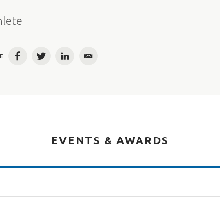
e
hlete
E
Facebook
Twitter
LinkedIn
Email
EVENTS & AWARDS