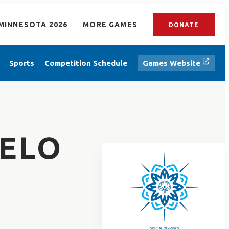
MINNESOTA 2026
MORE GAMES
DONATE
Sports
Competition Schedule
Games Website
TELO