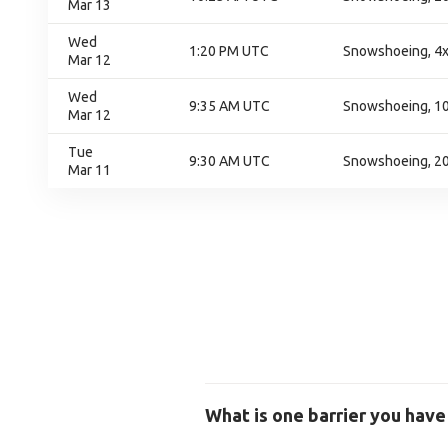
Mar 13
Wed
1:20 PM UTC
Snowshoeing, 4x
Mar 12
Wed
9:35 AM UTC
Snowshoeing, 100
Mar 12
Tue
9:30 AM UTC
Snowshoeing, 200
Mar 11
What is one barrier you have