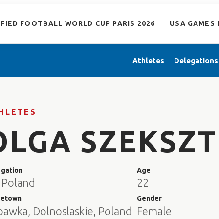
IFIED FOOTBALL WORLD CUP PARIS 2026
USA GAMES 
Athletes
Delegations
HLETES
OLGA SZEKSZ
egation
Age
 Poland
22
etown
Gender
bawka, Dolnoslaskie, Poland
Female