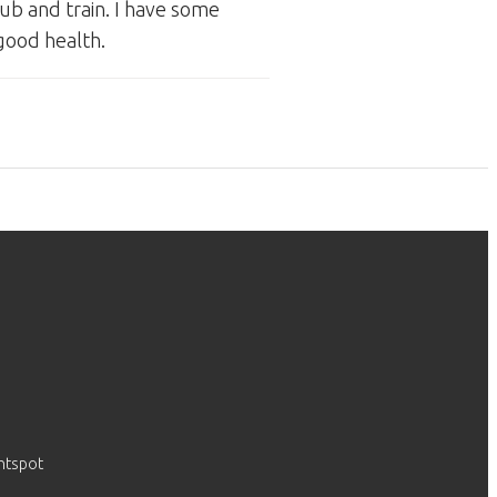
ub and train. I have some
 good health.
htspot