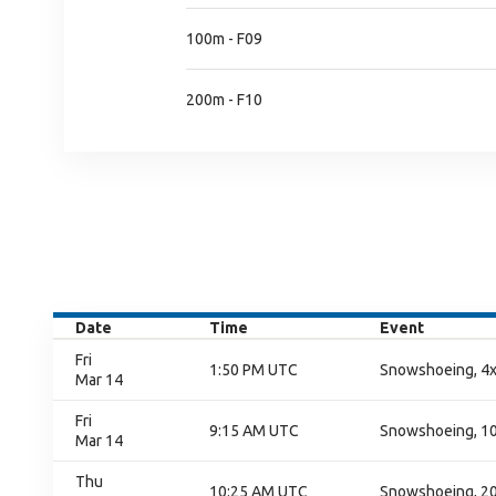
100m - F09
200m - F10
Date
Time
Event
Fri
1:50 PM UTC
Snowshoeing, 4x
Mar 14
Fri
9:15 AM UTC
Snowshoeing, 100
Mar 14
Thu
10:25 AM UTC
Snowshoeing, 200