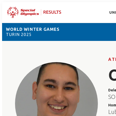
UN
WORLD WINTER GAMES
TURIN 2025
AT
Del
SO
Hom
Lu