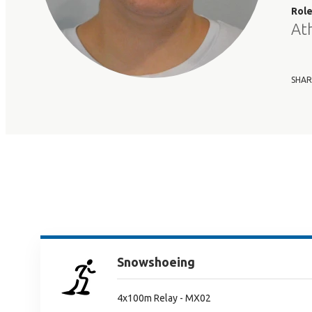
Rol
At
SHAR
Snowshoeing
4x100m Relay - MX02