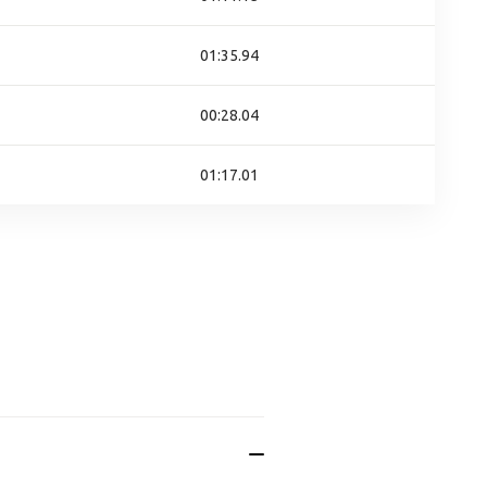
01:35.94
00:28.04
01:17.01