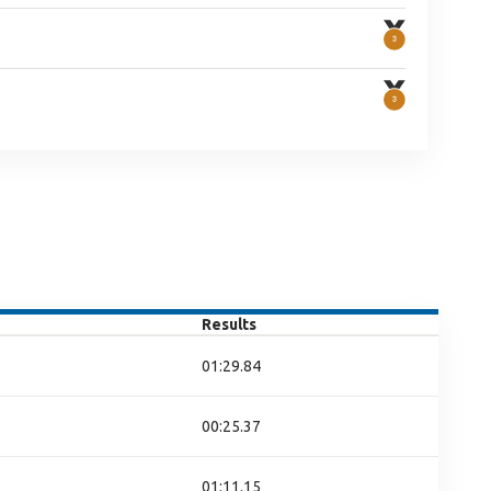
Results
01:29.84
00:25.37
01:11.15