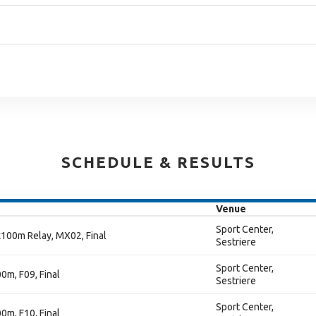
SCHEDULE & RESULTS
Venue
Sport Center,
100m Relay, MX02, Final
Sestriere
Sport Center,
m, F09, Final
Sestriere
Sport Center,
m, F10, Final