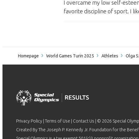
I overcame my low self-esteem
favorite discipline of sport. I
Homepage
World Games Turin 2025
Athletes
Olga S
Privacy Policy
|
Terms of Use
|
Contact Us
| © 2026 Special Olymp
Created By The Joseph P. Kennedy Jr. Foundation for the Benefit
Special Olympics is a tax exempt 501(c)3 nonprofit organization.