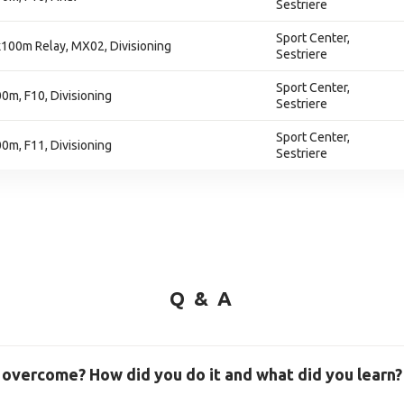
Sestriere
Sport Center,
100m Relay, MX02, Divisioning
Sestriere
Sport Center,
m, F10, Divisioning
Sestriere
Sport Center,
m, F11, Divisioning
Sestriere
Q & A
 overcome? How did you do it and what did you learn?