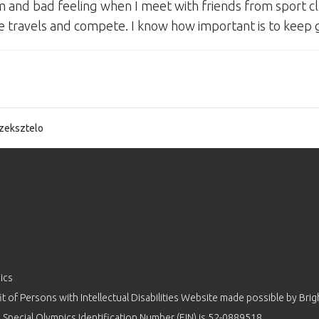
 and bad feeling when I meet with friends from sport cl
 like travels and compete. I know how important is to keep
zeksztelo
ics
 of Persons with Intellectual Disabilities Website made possible by
Brig
 Special Olympics Identification Number (EIN) is 52-0889518.