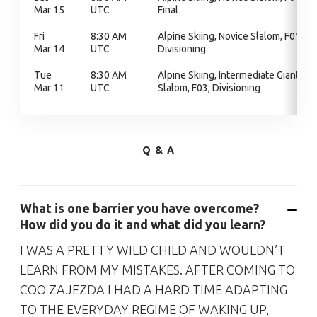
Mar 15
UTC
Final
Fri
8:30 AM
Alpine Skiing, Novice Slalom, F01,
Mar 14
UTC
Divisioning
Tue
8:30 AM
Alpine Skiing, Intermediate Giant
Mar 11
UTC
Slalom, F03, Divisioning
Q & A
What is one barrier you have overcome?
How did you do it and what did you learn?
I WAS A PRETTY WILD CHILD AND WOULDN’T
LEARN FROM MY MISTAKES. AFTER COMING TO
COO ZAJEZDA I HAD A HARD TIME ADAPTING
TO THE EVERYDAY REGIME OF WAKING UP,