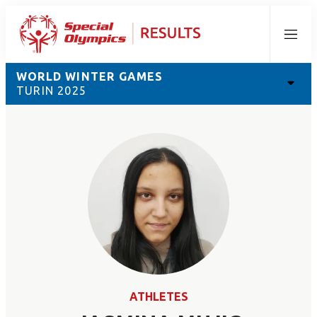
Menu
WORLD WINTER GAMES
TURIN 2025
ATHLETES