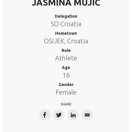
JASMINA MUJIC
Delegation
SO Croatia
Hometown
OSIJEK, Croatia
Role
Athlete
Age
16
Gender
Female
SHARE
Facebook
Twitter
LinkedIn
Email