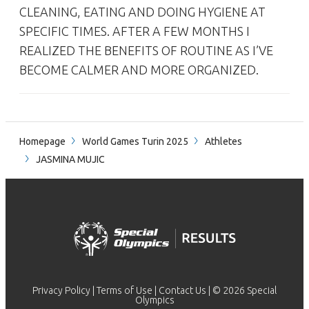
CLEANING, EATING AND DOING HYGIENE AT
SPECIFIC TIMES. AFTER A FEW MONTHS I
REALIZED THE BENEFITS OF ROUTINE AS I’VE
BECOME CALMER AND MORE ORGANIZED.
Homepage
World Games Turin 2025
Athletes
JASMINA MUJIC
Privacy Policy
|
Terms of Use
|
Contact Us
| © 2026 Special
Olympics