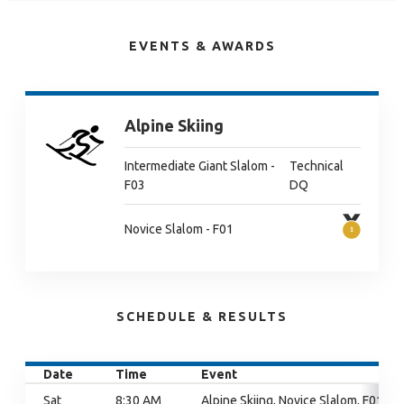
EVENTS & AWARDS
Alpine Skiing
Intermediate Giant Slalom -
Technical
F03
DQ
Novice Slalom - F01
SCHEDULE & RESULTS
Date
Time
Event
Sat
8:30 AM
Alpine Skiing, Novice Slalom, F01,