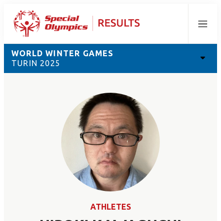
Menu
WORLD WINTER GAMES
TURIN 2025
ATHLETES