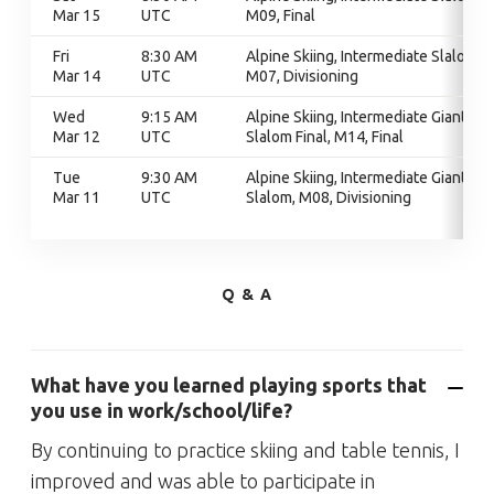
Mar 15
UTC
M09, Final
Fri
8:30 AM
Alpine Skiing, Intermediate Slalom,
Mar 14
UTC
M07, Divisioning
Wed
9:15 AM
Alpine Skiing, Intermediate Giant
Mar 12
UTC
Slalom Final, M14, Final
Tue
9:30 AM
Alpine Skiing, Intermediate Giant
Mar 11
UTC
Slalom, M08, Divisioning
Q & A
What have you learned playing sports that
you use in work/school/life?
By continuing to practice skiing and table tennis, I
improved and was able to participate in