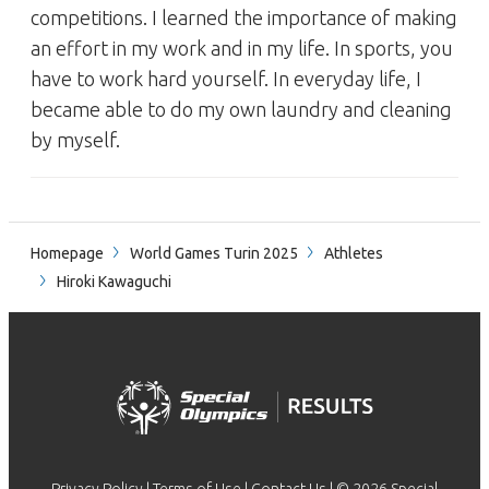
competitions. I learned the importance of making
an effort in my work and in my life. In sports, you
have to work hard yourself. In everyday life, I
became able to do my own laundry and cleaning
by myself.
Homepage
World Games Turin 2025
Athletes
Hiroki Kawaguchi