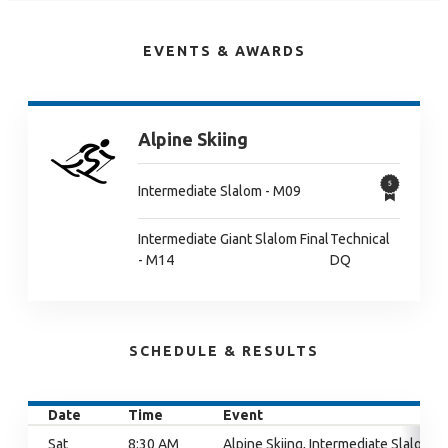
EVENTS & AWARDS
Alpine Skiing
Intermediate Slalom - M09
Intermediate Giant Slalom Final
Technical
- M14
DQ
SCHEDULE & RESULTS
Date
Time
Event
Sat
8:30 AM
Alpine Skiing, Intermediate Slalom,