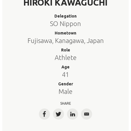
HIROKI KAWAGUCHI
Delegation
SO Nippon
Hometown
Fujisawa, Kanagawa, Japan
Role
Athlete
Age
41
Gender
Male
SHARE
Facebook
Twitter
LinkedIn
Email