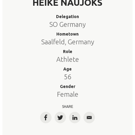
HEIKE NAUJOKS
Delegation
SO Germany
Hometown
Saalfeld, Germany
Role
Athlete
Age
56
Gender
Female
SHARE
Facebook
Twitter
LinkedIn
Email