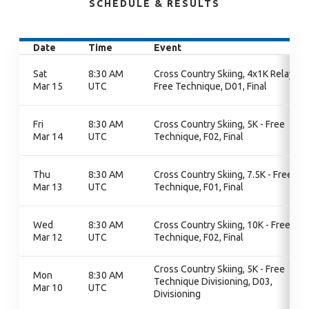
SCHEDULE & RESULTS
Date
Time
Event
Sat
8:30 AM
Cross Country Skiing, 4x1K Relay -
Mar 15
UTC
Free Technique, D01, Final
Fri
8:30 AM
Cross Country Skiing, 5K - Free
Mar 14
UTC
Technique, F02, Final
Thu
8:30 AM
Cross Country Skiing, 7.5K - Free
Mar 13
UTC
Technique, F01, Final
Wed
8:30 AM
Cross Country Skiing, 10K - Free
Mar 12
UTC
Technique, F02, Final
Cross Country Skiing, 5K - Free
Mon
8:30 AM
Technique Divisioning, D03,
Mar 10
UTC
Divisioning