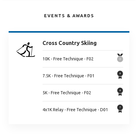
EVENTS & AWARDS
Cross Country Skiing
10K - Free Technique - F02
7.5K - Free Technique - F01
5K - Free Technique - F02
4x1K Relay - Free Technique - D01