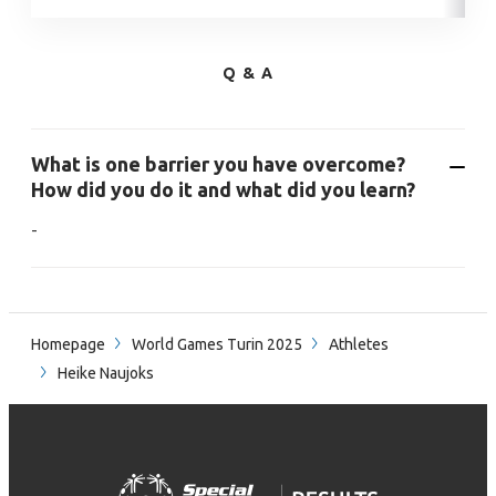
Q & A
What is one barrier you have overcome?
How did you do it and what did you learn?
-
Homepage
World Games Turin 2025
Athletes
Heike Naujoks