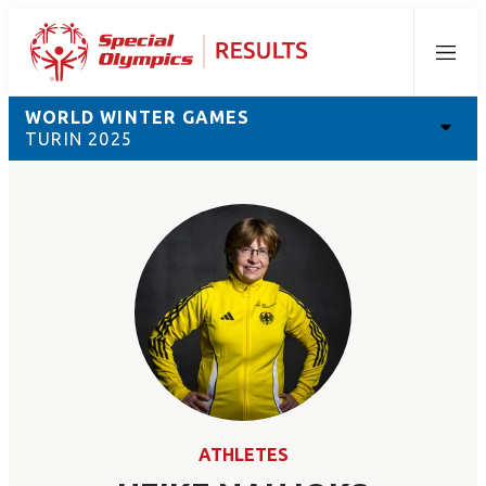
Menu
WORLD WINTER GAMES
TURIN 2025
ATHLETES