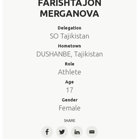
FARISHTAJON
MERGANOVA
Delegation
SO Tajikistan
Hometown
DUSHANBE, Tajikistan
Role
Athlete
Age
17
Gender
Female
SHARE
Facebook
Twitter
LinkedIn
Email