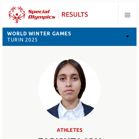
Menu
WORLD WINTER GAMES
TURIN 2025
ATHLETES