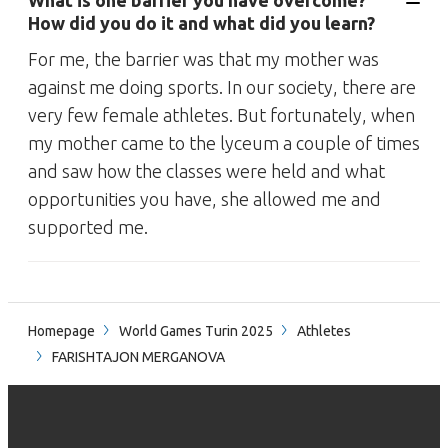
What is one barrier you have overcome?
How did you do it and what did you learn?
For me, the barrier was that my mother was
against me doing sports. In our society, there are
very few female athletes. But fortunately, when
my mother came to the lyceum a couple of times
and saw how the classes were held and what
opportunities you have, she allowed me and
supported me.
Homepage
World Games Turin 2025
Athletes
FARISHTAJON MERGANOVA