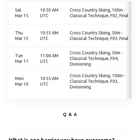
Sat
10:50 AM
Cross Country Skiing, 100m -
Mar 15
UTC
Classical Technique, F02, Final
Thu
10:55 AM
Cross Country Skiing, 50m -
Mar 13
UTC
Classical Technique, F03, Final
Cross Country Skiing, 50m -
Tue
11:00 AM
Classical Technique, F04,
Mar 11
UTC
Divisioning
Cross Country Skiing, 100m -
Mon
10:55 AM
Classical Technique, F03,
Mar 10
UTC
Divisioning
Q & A