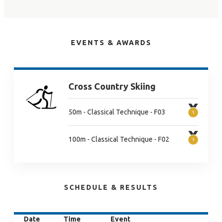
EVENTS & AWARDS
Cross Country Skiing
50m - Classical Technique - F03
100m - Classical Technique - F02
SCHEDULE & RESULTS
Date
Time
Event