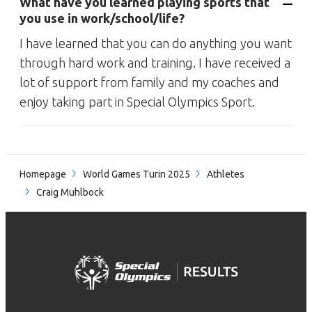
What have you learned playing sports that
you use in work/school/life?
I have learned that you can do anything you want
through hard work and training. I have received a
lot of support from family and my coaches and
enjoy taking part in Special Olympics Sport.
Homepage
World Games Turin 2025
Athletes
Craig Muhlbock