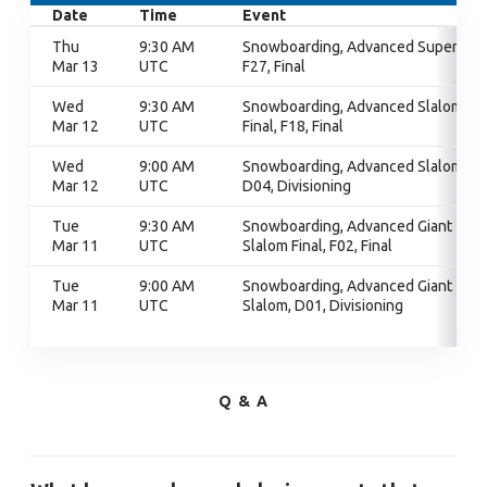
Date
Time
Event
Thu
9:30 AM
Snowboarding, Advanced Super G,
Mar 13
UTC
F27, Final
Wed
9:30 AM
Snowboarding, Advanced Slalom
Mar 12
UTC
Final, F18, Final
Wed
9:00 AM
Snowboarding, Advanced Slalom,
Mar 12
UTC
D04, Divisioning
Tue
9:30 AM
Snowboarding, Advanced Giant
Mar 11
UTC
Slalom Final, F02, Final
Tue
9:00 AM
Snowboarding, Advanced Giant
Mar 11
UTC
Slalom, D01, Divisioning
Q & A