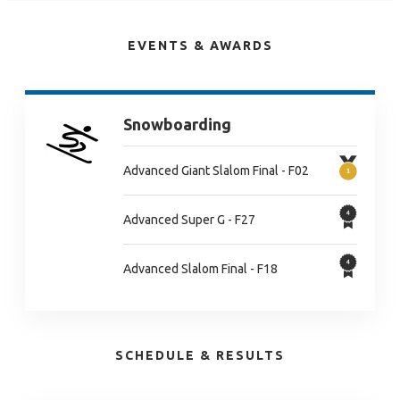
EVENTS & AWARDS
Snowboarding
Advanced Giant Slalom Final - F02
Advanced Super G - F27
Advanced Slalom Final - F18
SCHEDULE & RESULTS