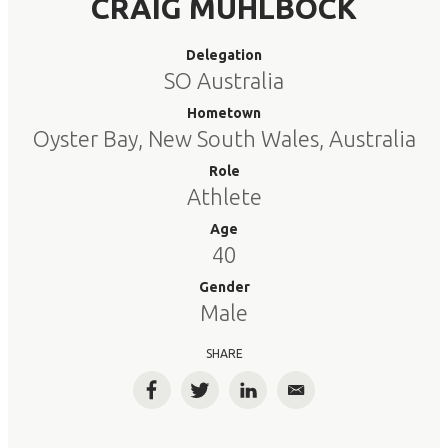
CRAIG MUHLBOCK
Delegation
SO Australia
Hometown
Oyster Bay, New South Wales, Australia
Role
Athlete
Age
40
Gender
Male
SHARE
Facebook
Twitter
LinkedIn
Email