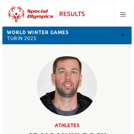
Menu
WORLD WINTER GAMES
TURIN 2025
ATHLETES